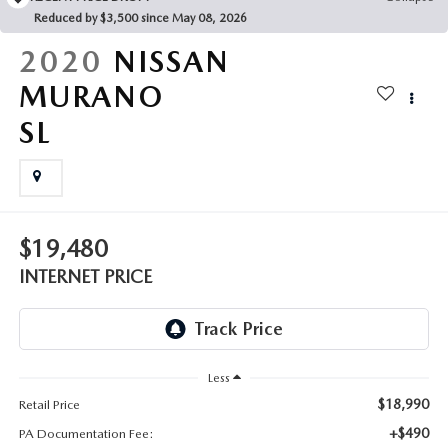
FAQS
Reduced by $3,500 since May 08, 2026
MAZDA HYBRIDS
USED SUVS
GENUINE MAZDA PARTS
2020
NISSAN
MAZDA CX SUV COMPARISON GUIDE
MAZDA CX-5
USED MAZDAS
MURANO
GENUINE MAZDA ACCESSORIES
SL
MAZDA CX-30
GENUINE MAZDA AIR FILTERS
MAZDA CX-50
TRANSMISSION SERVICE
MAZDA CX-70
$19,480
WHEEL ALIGNMENT
INTERNET PRICE
MAZDA CX-90
MAZDA MX-5 MIATA
Less
MAZDA3
$18,990
Retail Price
+$490
PA Documentation Fee: