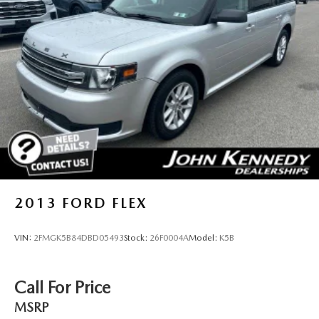
2013
FORD FLEX
VIN:
2FMGK5B84DBD05493
Stock:
26F0004A
Model:
K5B
Call For Price
MSRP