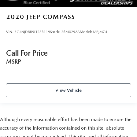
2020
JEEP COMPASS
VIN:
3C4NJDBB9LT256119
Stock:
26M0298A
Model:
MPJM74
Call For Price
MSRP
View Vehicle
Although every reasonable effort has been made to ensure the
accuracy of the information contained on this site, absolute
accuracy cannot be guaranteed. This site, and all information