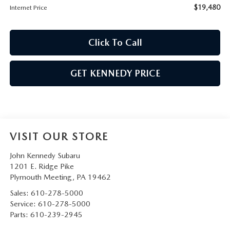
$19,480
Internet Price
Click To Call
GET KENNEDY PRICE
VISIT OUR STORE
John Kennedy Subaru
1201 E. Ridge Pike
Plymouth Meeting
,
PA
19462
Sales:
610-278-5000
Service:
610-278-5000
Parts:
610-239-2945