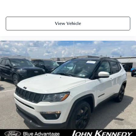
View Vehicle