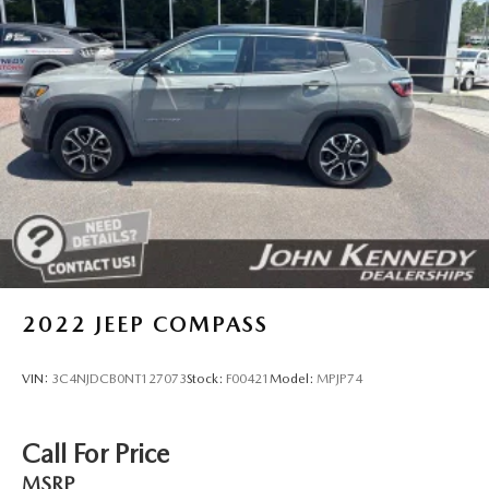
assisting you today and in the future with all of your
Multi-Link Rear Suspension w/Coil Springs
automotive needs! Visit us on the web at
www.johnkennedysubaru.com or call us at 610-278-5000.
4-Wheel Disc Brakes w/4-Wheel ABS, Front And Rear
Vented Discs, Brake Assist and Hill Hold Control
Brake Actuated Limited Slip Differential
2022
JEEP COMPASS
VIN:
3C4NJDCB0NT127073
Stock:
F00421
Model:
MPJP74
Call For Price
MSRP