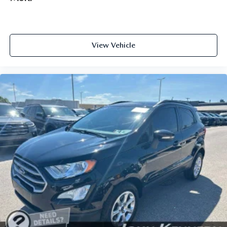
View Vehicle