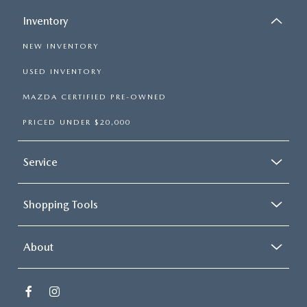
Inventory
NEW INVENTORY
USED INVENTORY
MAZDA CERTIFIED PRE-OWNED
PRICED UNDER $20,000
Service
Shopping Tools
About