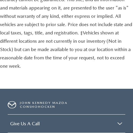
and materials appearing on it, are presented to the user "as is"
without warranty of any kind, either express or implied. All
vehicles are subject to prior sale. Price does not include state and
local taxes, tags, title, and registration. ‡Vehicles shown at
different locations are not currently in our inventory (Not in
Stock) but can be made available to you at our location within a
reasonable date from the time of your request, not to exceed
one week.
JOHN KENNEDY MAZDA
CONSHOHOCKEN
Give Us A Call