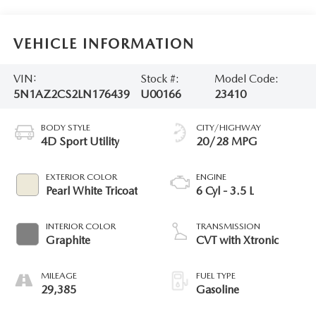
VEHICLE INFORMATION
VIN:
Stock #:
Model Code:
5N1AZ2CS2LN176439
U00166
23410
BODY STYLE
CITY/HIGHWAY
4D Sport Utility
20/28 MPG
EXTERIOR COLOR
ENGINE
Pearl White Tricoat
6 Cyl - 3.5 L
INTERIOR COLOR
TRANSMISSION
Graphite
CVT with Xtronic
MILEAGE
FUEL TYPE
29,385
Gasoline