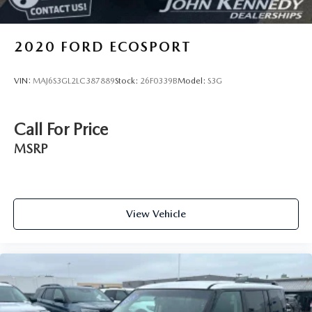
2020
FORD ECOSPORT
VIN:
MAJ6S3GL2LC387889
Stock:
26F0339B
Model:
S3G
Call For Price
MSRP
View Vehicle