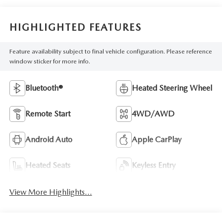
HIGHLIGHTED FEATURES
Feature availability subject to final vehicle configuration. Please reference
window sticker for more info.
Bluetooth®
Heated Steering Wheel
Remote Start
4WD/AWD
Android Auto
Apple CarPlay
Heated Seats
Keyless Entry
View More Highlights...