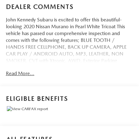
DEALER COMMENTS
John Kennedy Subaru is excited to offer this beautiful-
looking 2020 Nissan Murano in Pearl White Tricoat This
vehicle has passed our comprehensive inspection and
comes with the following features; BLUE TOOTH /
HANDS FREE CELLPHONE, BACK UP CAMERA, APPLE
CAR PLAY / ANDROID AUTO, MP3, LEATHER, NON
SMOKER, CVT with Xtronic, AWD, Exterior Parking
Camera Rear, Navigation System, Navigation system:
Read More...
NissanConnect Navigation.
Odometer is 27937 miles below market average! Priced
ELIGIBLE BENEFITS
below KBB Fair Purchase Price!
Awards:
* JD Power Initial Quality Study (IQS)
Here at John Kennedy Subaru, we're committed to