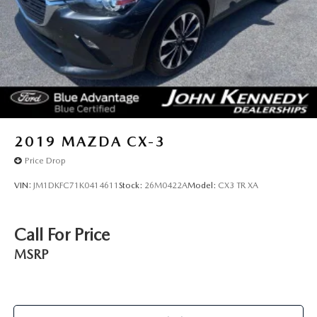
2019
MAZDA CX-3
Price Drop
VIN:
JM1DKFC71K0414611
Stock:
26M0422A
Model:
CX3 TR XA
Call For Price
MSRP