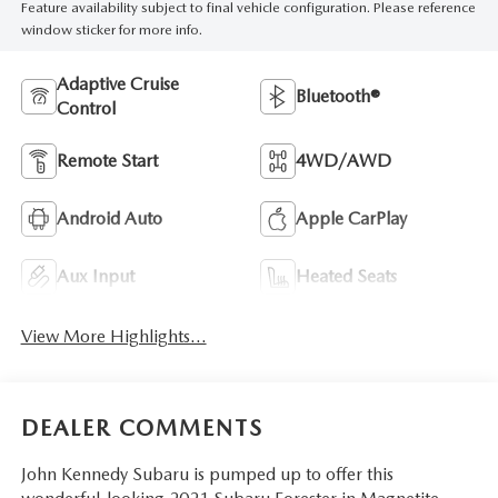
Feature availability subject to final vehicle configuration. Please reference
window sticker for more info.
Adaptive Cruise
Bluetooth®
Control
Remote Start
4WD/AWD
Android Auto
Apple CarPlay
Aux Input
Heated Seats
View More Highlights...
DEALER COMMENTS
John Kennedy Subaru is pumped up to offer this