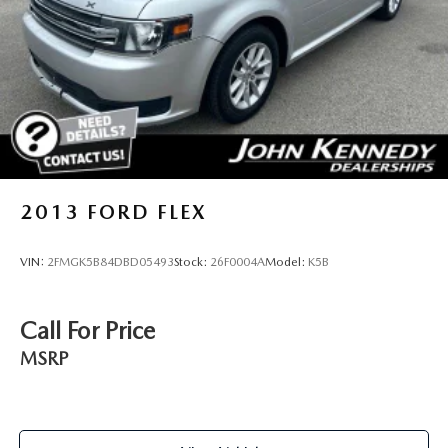
doors, the John Kennedy Subaru team will provide you
with the continued service you need to enjoy every mile.
Are you interested in learning more about our offerings or
rich-history? Consider joining us at 1201 E. Ridge Pike
Plymouth Meeting, PA 19462. We're a just a quick drive
away from Philadelphia. John Kennedy Subaru is located
minutes away from the Plymouth Meeting Mall and is easily
accessible from the Pa Turnpike, Northeast Extension, or
676. We ship anywhere in the US. We truly look forward to
assisting you today and in the future with all of your
2013
FORD FLEX
automotive needs! Visit us on the web at
www.johnkennedysubaru.com or call us at 610-278-5000.
VIN:
2FMGK5B84DBD05493
Stock:
26F0004A
Model:
K5B
Call For Price
MSRP