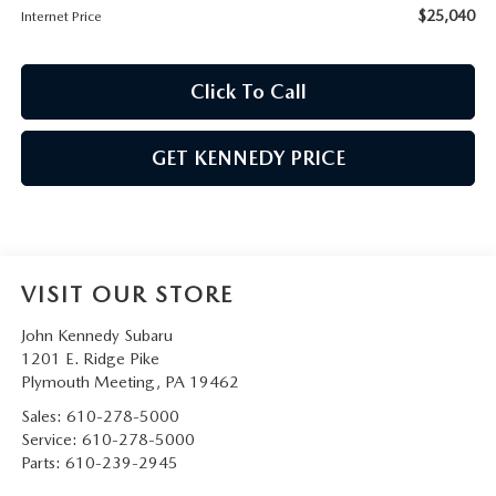
$25,040
Internet Price
Click To Call
GET KENNEDY PRICE
VISIT OUR STORE
John Kennedy Subaru
1201 E. Ridge Pike
Plymouth Meeting
,
PA
19462
Sales:
610-278-5000
Service:
610-278-5000
Parts:
610-239-2945