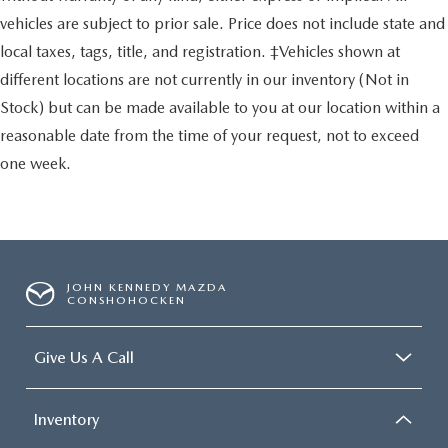
vehicles are subject to prior sale. Price does not include state and
local taxes, tags, title, and registration. ‡Vehicles shown at
different locations are not currently in our inventory (Not in
Stock) but can be made available to you at our location within a
reasonable date from the time of your request, not to exceed
one week.
JOHN KENNEDY MAZDA
CONSHOHOCKEN
Give Us A Call
Inventory