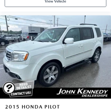
View Vehicle
2015
HONDA PILOT