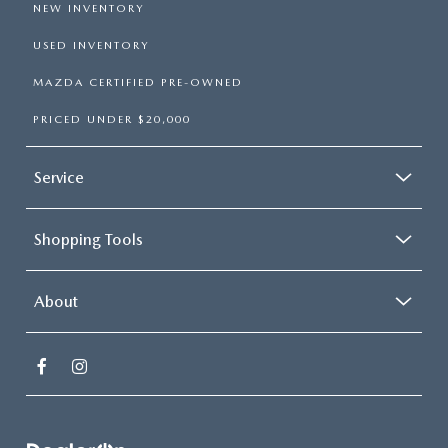
NEW INVENTORY
USED INVENTORY
MAZDA CERTIFIED PRE-OWNED
PRICED UNDER $20,000
Service
Shopping Tools
About