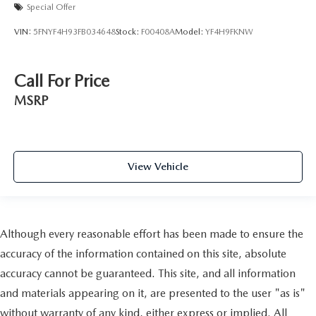
Special Offer
VIN:
5FNYF4H93FB034648
Stock:
F00408A
Model:
YF4H9FKNW
Call For Price
MSRP
View Vehicle
Although every reasonable effort has been made to ensure the
accuracy of the information contained on this site, absolute
accuracy cannot be guaranteed. This site, and all information
and materials appearing on it, are presented to the user "as is"
without warranty of any kind, either express or implied. All