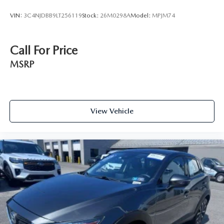
VIN:
3C4NJDBB9LT256119
Stock:
26M0298A
Model:
MPJM74
Call For Price
MSRP
View Vehicle