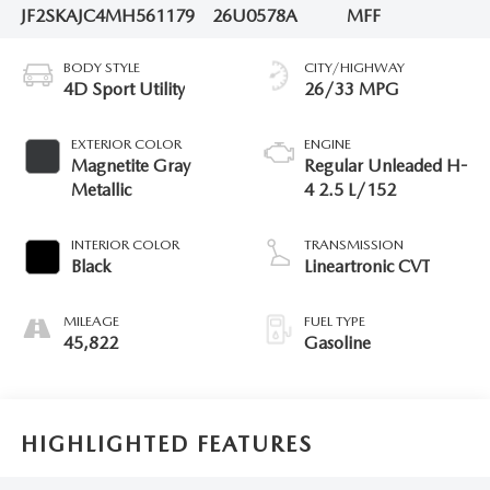
JF2SKAJC4MH561179
26U0578A
MFF
BODY STYLE
CITY/HIGHWAY
4D Sport Utility
26/33 MPG
EXTERIOR COLOR
ENGINE
Magnetite Gray
Regular Unleaded H-
Metallic
4 2.5 L/152
INTERIOR COLOR
TRANSMISSION
Black
Lineartronic CVT
MILEAGE
FUEL TYPE
45,822
Gasoline
HIGHLIGHTED FEATURES