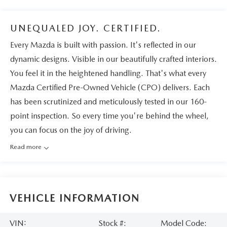
UNEQUALED JOY. CERTIFIED.
Every Mazda is built with passion. It's reflected in our
dynamic designs. Visible in our beautifully crafted interiors.
You feel it in the heightened handling. That's what every
Mazda Certified Pre-Owned Vehicle (CPO) delivers. Each
has been scrutinized and meticulously tested in our 160-
point inspection. So every time you're behind the wheel,
you can focus on the joy of driving.
Read more
VEHICLE INFORMATION
VIN:
Stock #:
Model Code: