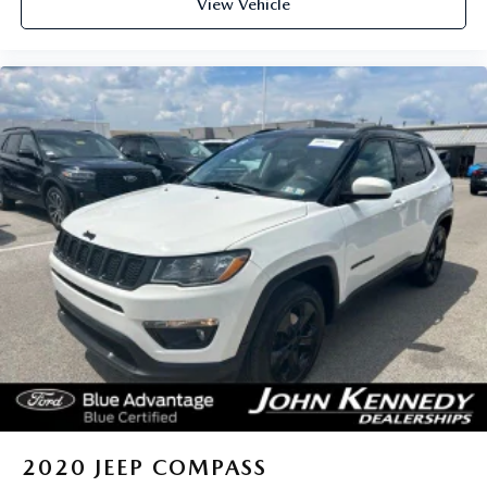
View Vehicle
2020
JEEP COMPASS