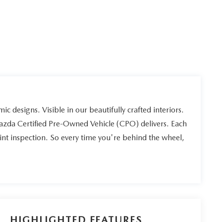
ic designs. Visible in our beautifully crafted interiors.
Mazda Certified Pre-Owned Vehicle (CPO) delivers. Each
int inspection. So every time you're behind the wheel,
HIGHLIGHTED FEATURES