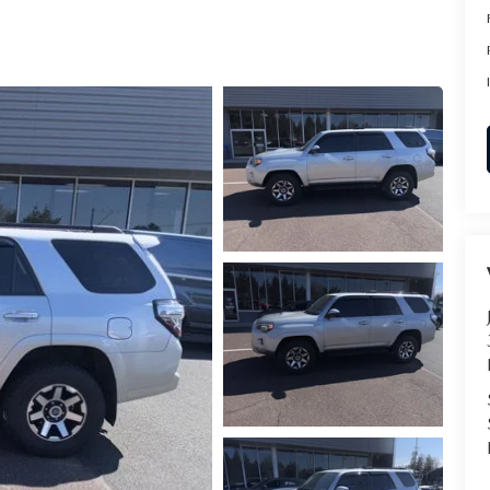
RVICE
T