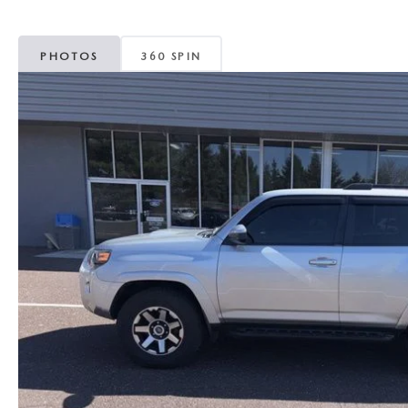
MAZDA CX-5
TRANSMISSION SE
PHOTOS
360 SPIN
MAZDA CX-30
WHEEL ALIGNMEN
MAZDA CX-50
MAZDA CX-70
MAZDA CX-90
MAZDA MX-5 MIATA
MAZDA3