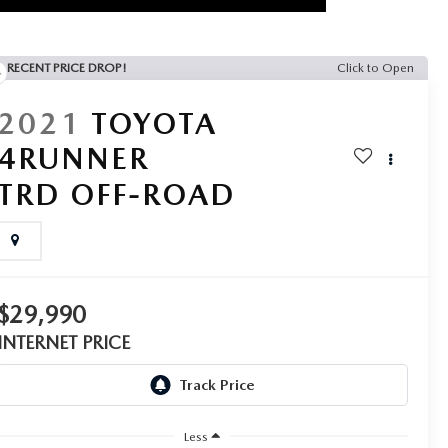
RECENT PRICE DROP!
Click to Open
2021
TOYOTA
4RUNNER
TRD OFF-ROAD
$29,990
INTERNET PRICE
Less