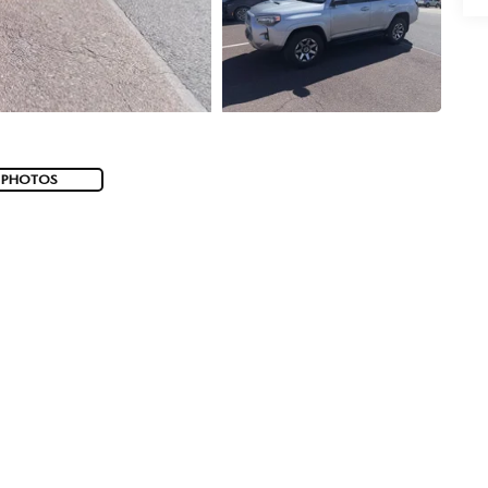
 PHOTOS