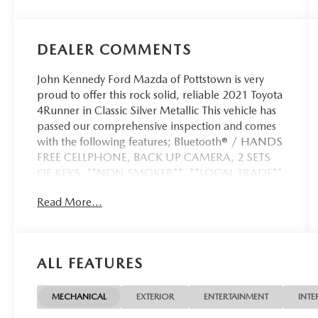
DEALER COMMENTS
John Kennedy Ford Mazda of Pottstown is very
proud to offer this rock solid, reliable 2021 Toyota
4Runner in Classic Silver Metallic This vehicle has
passed our comprehensive inspection and comes
with the following features; Bluetooth® / HANDS
FREE CELLPHONE, BACK UP CAMERA, 2 SETS
OF KEYS, **NON SMOKER**, **LOCAL TRADE**,
4WD, Black/Graphite Cloth.
Read More...
Certified. Certification Program Details: Ford Blue
Advantage: Blue Certified
ALL FEATURES
* 139 Point Inspection
* Transferable Warranty
* Vehicle History
MECHANICAL
EXTERIOR
ENTERTAINMENT
INTE
* Warranty Deductible: $100