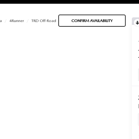
a
4Runner
TRD Off-Road
CONFIRM AVAILABILITY
BATTERIES
 OIL
PARTS
ACCESSORIES
IR FILTERS