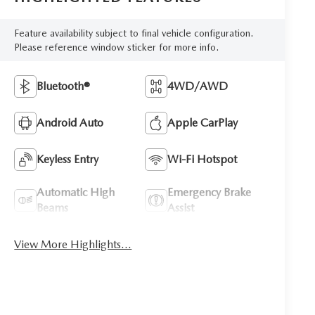
Feature availability subject to final vehicle configuration.
Please reference window sticker for more info.
Bluetooth®
4WD/AWD
Android Auto
Apple CarPlay
Keyless Entry
Wi-Fi Hotspot
Automatic High
Emergency Brake
Beams
Assist
View More Highlights...