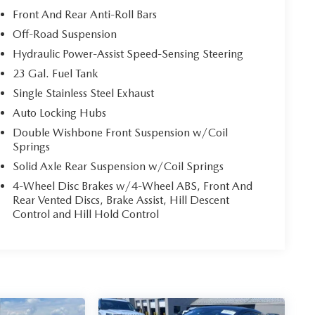
Front And Rear Anti-Roll Bars
Off-Road Suspension
Hydraulic Power-Assist Speed-Sensing Steering
23 Gal. Fuel Tank
Single Stainless Steel Exhaust
Auto Locking Hubs
Double Wishbone Front Suspension w/Coil
Springs
Solid Axle Rear Suspension w/Coil Springs
4-Wheel Disc Brakes w/4-Wheel ABS, Front And
Rear Vented Discs, Brake Assist, Hill Descent
Control and Hill Hold Control