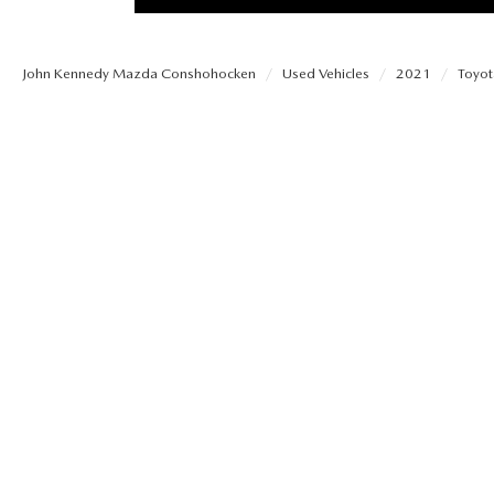
PROTECT YOUR VEHICLE
OUR BLOG
EXPLORE MAZDA MODELS
SCHEDULE TEST DRIVE
MAZDA TIRE
John Kennedy Mazda Conshohocken
Used Vehicles
2021
Toyot
MEET OUR STAFF
ORDER A VEHICLE
QUICK QUOTE
MAZDA BRAKES
CAREERS
MAZDA SUVS
TRADE APPRAISAL
GENUINE MAZDA 
FAQS
MAZDA CONVERTIBLES
WE BUY USED CARS IN CONSHOHOCKEN
MAZDA PREMIUM
MAZDA CX SUV COMPARISON GUIDE
MAZDA SEDANS
WHY BUY MAZDA CERTIFIED PRE-OWNED
GENUINE MAZDA 
MAZDA HATCHBACKS
USED SUVS
GENUINE MAZDA 
MAZDA HYBRIDS
USED MAZDAS
GENUINE MAZDA A