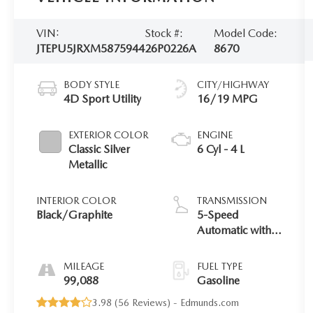
VIN:
Stock #:
Model Code:
JTEPU5JRXM5875944
26P0226A
8670
BODY STYLE
CITY/HIGHWAY
4D Sport Utility
16/19 MPG
EXTERIOR COLOR
ENGINE
Classic Silver
6 Cyl - 4 L
Metallic
INTERIOR COLOR
TRANSMISSION
Black/Graphite
5-Speed
Automatic with
Overdrive
MILEAGE
FUEL TYPE
99,088
Gasoline
3.98 (
56 Reviews
) -
Edmunds.com