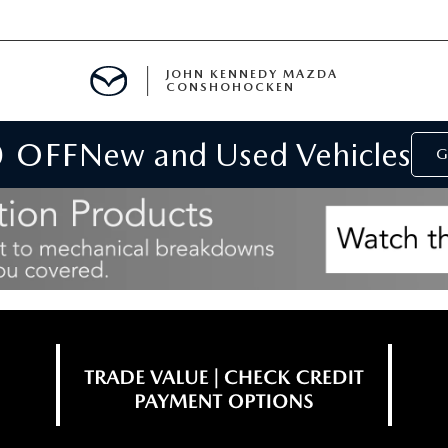
JOHN KENNEDY MAZDA
CONSHOHOCKEN
0 OFF
New and Used Vehicles
MENT
G
E
RIES
NFORMATION