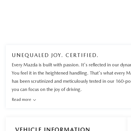
UNEQUALED JOY. CERTIFIED.
Every Mazda is built with passion. It's reflected in our dynam
You feel it in the heightened handling. That's what every 
has been scrutinized and meticulously tested in our 160-po
you can focus on the joy of driving.
Read more
VEHICLE INFORMATION