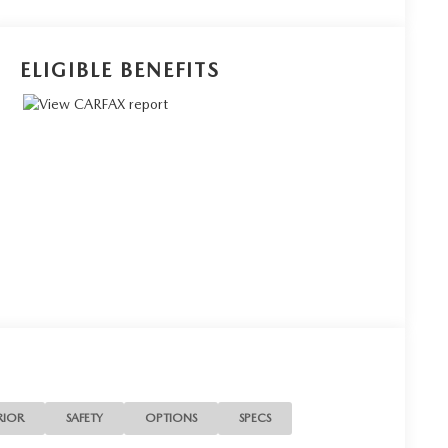
ELIGIBLE BENEFITS
RIOR
SAFETY
OPTIONS
SPECS