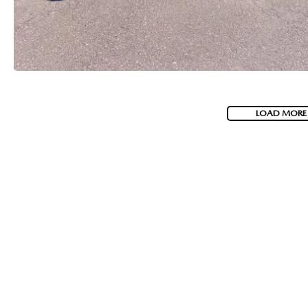
LOAD MORE