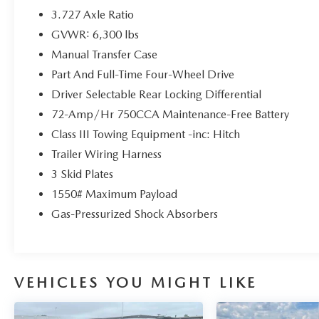
* Roadside Assistance
3.727 Axle Ratio
* Limited Warranty: 3 Month/4,000 Mile
GVWR: 6,300 lbs
(whichever comes first) after new car warranty
Manual Transfer Case
expires or from certified purchase date
* and 11,000 FordPass Rewards Points to use
Part And Full-Time Four-Wheel Drive
toward first maintenance visit
Driver Selectable Rear Locking Differential
72-Amp/Hr 750CCA Maintenance-Free Battery
Priced below KBB Fair Purchase Price!
Class III Towing Equipment -inc: Hitch
Here at John Kennedy of Pottstown, we're
Trailer Wiring Harness
committed to providing our Pottstown, Boyertown,
3 Skid Plates
Collegeville, Red Hill, Exton, Paoli, Shillington,
1550# Maximum Payload
Souderton, Coatesville, Royersford, Douglasville,
Gas-Pressurized Shock Absorbers
and Philadelphia drivers with the ultimate
dealership experience. From a comprehensive
selection of new Ford and Mazda models and
budget-friendly used cars to car loans and Ford
Mazda leases and friendly service, there's a variety
VEHICLES YOU MIGHT LIKE
of reasons why our customers continue to return to
our conveniently located showroom. From the