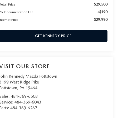
$29,500
Retail Price
+$490
PA Documentation Fee:
$29,990
Internet Price
GET KENNEDY PRICE
VISIT OUR STORE
John Kennedy Mazda Pottstown
3199 West Ridge Pike
Pottstown
,
PA
19464
Sales:
484-369-6508
Service:
484-369-6043
Parts:
484-369-6267