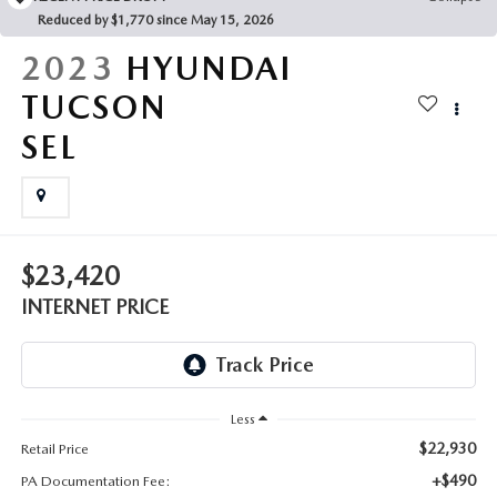
FAQS
Reduced by $1,770 since May 15, 2026
MAZDA HYBRIDS
USED SUVS
GENUINE MAZDA PARTS
2023
HYUNDAI
MAZDA CX SUV COMPARISON GUIDE
MAZDA CX-5
USED MAZDAS
TUCSON
GENUINE MAZDA ACCESSORIES
SEL
MAZDA CX-30
GENUINE MAZDA AIR FILTERS
MAZDA CX-50
TRANSMISSION SERVICE
MAZDA CX-70
$23,420
WHEEL ALIGNMENT
INTERNET PRICE
MAZDA CX-90
MAZDA MX-5 MIATA
Less
MAZDA3
$22,930
Retail Price
+$490
PA Documentation Fee: