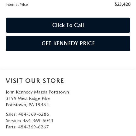
$23,420
Internet Price
Click To Call
GET KENNEDY PRICE
VISIT OUR STORE
John Kennedy Mazda Pottstown
3199 West Ridge Pike
Pottstown
,
PA
19464
Sales:
484-369-6286
Service:
484-369-6043
Parts:
484-369-6267