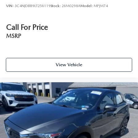
VIN:
3C4NJDBB9LT256119
Stock:
26M0298A
Model:
MPJM74
Call For Price
MSRP
View Vehicle