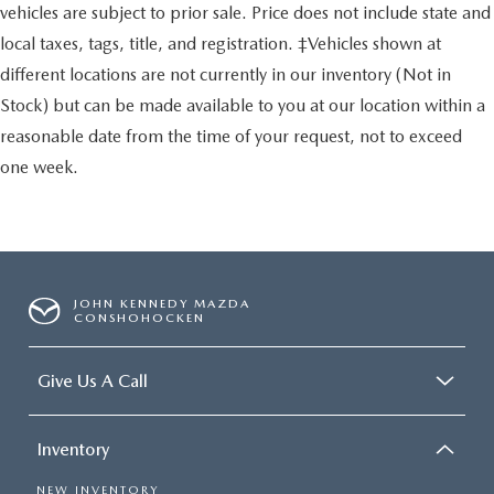
vehicles are subject to prior sale. Price does not include state and
local taxes, tags, title, and registration. ‡Vehicles shown at
different locations are not currently in our inventory (Not in
Stock) but can be made available to you at our location within a
reasonable date from the time of your request, not to exceed
one week.
JOHN KENNEDY MAZDA
CONSHOHOCKEN
Give Us A Call
Inventory
NEW INVENTORY