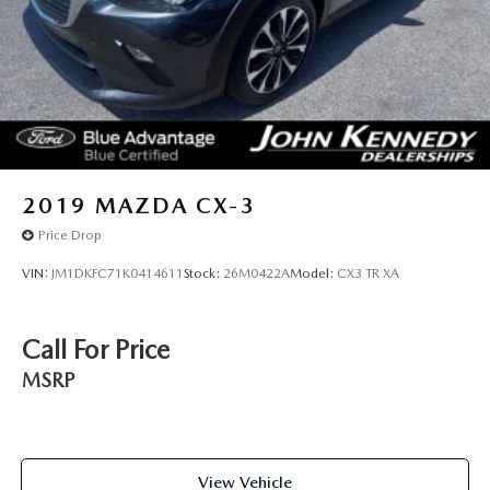
2019
MAZDA CX-3
Price Drop
VIN:
JM1DKFC71K0414611
Stock:
26M0422A
Model:
CX3 TR XA
Call For Price
MSRP
View Vehicle