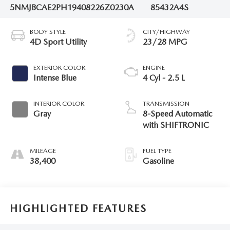
5NMJBCAE2PH194082
26Z0230A
85432A4S
BODY STYLE
CITY/HIGHWAY
4D Sport Utility
23/28 MPG
EXTERIOR COLOR
ENGINE
Intense Blue
4 Cyl - 2.5 L
INTERIOR COLOR
TRANSMISSION
Gray
8-Speed Automatic
with SHIFTRONIC
MILEAGE
FUEL TYPE
38,400
Gasoline
HIGHLIGHTED FEATURES