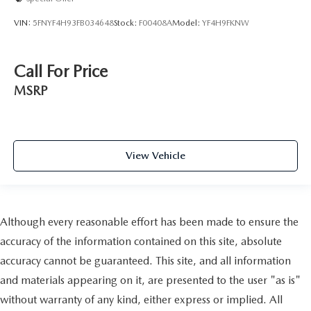
VIN:
5FNYF4H93FB034648
Stock:
F00408A
Model:
YF4H9FKNW
Call For Price
MSRP
View Vehicle
Although every reasonable effort has been made to ensure the
accuracy of the information contained on this site, absolute
accuracy cannot be guaranteed. This site, and all information
and materials appearing on it, are presented to the user "as is"
without warranty of any kind, either express or implied. All