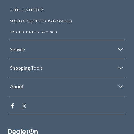
USED INVENTORY
MAZDA CERTIFIED PRE-OWNED
PRICED UNDER $20,000
Service
Shopping Tools
About