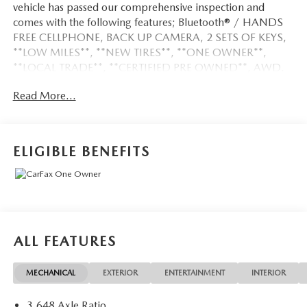
vehicle has passed our comprehensive inspection and
comes with the following features; Bluetooth® / HANDS
FREE CELLPHONE, BACK UP CAMERA, 2 SETS OF KEYS,
**LOW MILES**, **NEW TIRES**, **ONE OWNER**,
**LOCAL TRADE**, **CERTIFIED PRE OWNED**, AWD.
Read More...
Certified. Certification Program Details: Ford Blue
Advantage: Blue Certified
* 139 Point Inspection
ELIGIBLE BENEFITS
* Transferable Warranty
* Vehicle History
* Warranty Deductible: $100
* Roadside Assistance
* Limited Warranty: 3 Month/4,000 Mile (whichever
comes first) after new car warranty expires or from certified
ALL FEATURES
purchase date
* and 11,000 FordPass Rewards Points to use toward first
MECHANICAL
EXTERIOR
ENTERTAINMENT
INTERIOR
maintenance visit
3.648 Axle Ratio