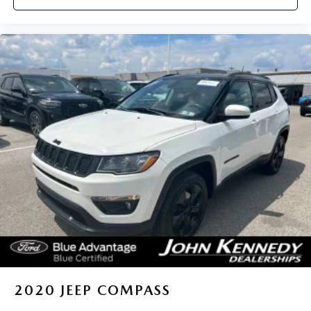
2020
JEEP COMPASS