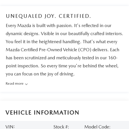
UNEQUALED JOY. CERTIFIED.
Every Mazda is built with passion. It's reflected in our
dynamic designs. Visible in our beautifully crafted interiors.
You feel it in the heightened handling. That's what every
Mazda Certified Pre-Owned Vehicle (CPO) delivers. Each
has been scrutinized and meticulously tested in our 160-
point inspection. So every time you're behind the wheel,
you can focus on the joy of driving.
Read more
VEHICLE INFORMATION
VIN:
Stock #:
Model Code: