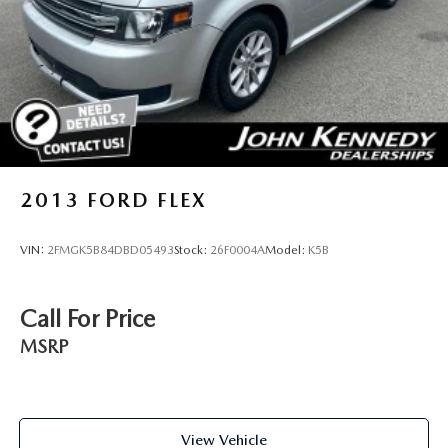
also a very short drive from the Philadelphia Premium
Discs, Brake Assist, Hill Descent Control, Hill Hold
Control and Electric Parking Brake
Outlets. We truly look forward to assisting you today and in
the future with all of your automotive needs! Visit us on the
web at FordOfPottstown.com or call us at 610-495-1700.
2013
FORD FLEX
VIN:
2FMGK5B84DBD05493
Stock:
26F0004A
Model:
K5B
Call For Price
MSRP
View Vehicle