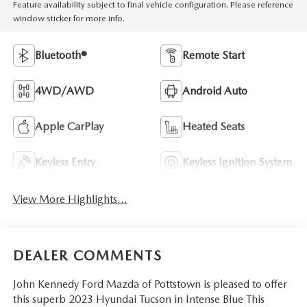
Feature availability subject to final vehicle configuration. Please reference
window sticker for more info.
Bluetooth®
Remote Start
4WD/AWD
Android Auto
Apple CarPlay
Heated Seats
Keyless Entry
Keyless Ignition System
View More Highlights...
DEALER COMMENTS
John Kennedy Ford Mazda of Pottstown is pleased to offer
this superb 2023 Hyundai Tucson in Intense Blue This