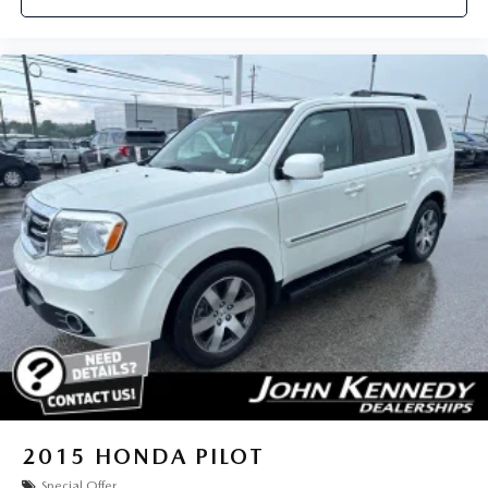
2015
HONDA PILOT
Special Offer