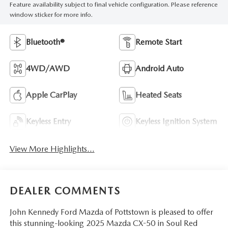
Feature availability subject to final vehicle configuration. Please reference
window sticker for more info.
Bluetooth®
Remote Start
4WD/AWD
Android Auto
Apple CarPlay
Heated Seats
Keyless Entry
Keyless Ignition System
View More Highlights...
DEALER COMMENTS
John Kennedy Ford Mazda of Pottstown is pleased to offer
this stunning-looking 2025 Mazda CX-50 in Soul Red