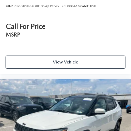
VIN:
2FMGK5B84DBD05493
Stock:
26F0004A
Model:
K5B
Call For Price
MSRP
View Vehicle