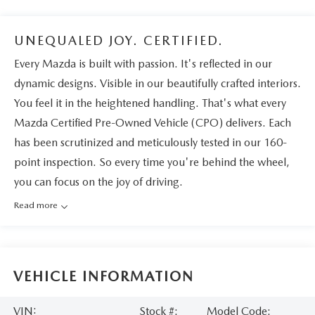
UNEQUALED JOY. CERTIFIED.
Every Mazda is built with passion. It's reflected in our
dynamic designs. Visible in our beautifully crafted interiors.
You feel it in the heightened handling. That's what every
Mazda Certified Pre-Owned Vehicle (CPO) delivers. Each
has been scrutinized and meticulously tested in our 160-
point inspection. So every time you're behind the wheel,
you can focus on the joy of driving.
Read more
VEHICLE INFORMATION
VIN:
Stock #:
Model Code: