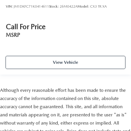
VIN:
JM1DKFC71K0414611
Stock:
26M0422A
Model:
CX3 TR XA
Call For Price
MSRP
View Vehicle
Although every reasonable effort has been made to ensure the
accuracy of the information contained on this site, absolute
accuracy cannot be guaranteed. This site, and all information
and materials appearing on it, are presented to the user "as is"
without warranty of any kind, either express or implied. All