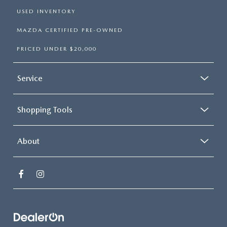
USED INVENTORY
MAZDA CERTIFIED PRE-OWNED
PRICED UNDER $20,000
Service
Shopping Tools
About