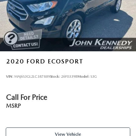
Brake Actuated Limited Slip Differential
2020
FORD ECOSPORT
VIN:
MAJ6S3GL2LC387889
Stock:
26F0339B
Model:
S3G
Call For Price
MSRP
View Vehicle