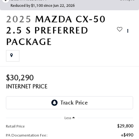
FAQS
Reduced by $1,100 since Jun 22, 2026
MAZDA HYBRIDS
USED SUVS
GENUINE MAZDA PARTS
2025
MAZDA CX-50
MAZDA CX SUV COMPARISON GUIDE
MAZDA CX-5
USED MAZDAS
2.5 S PREFERRED
GENUINE MAZDA ACCESSORIES
PACKAGE
MAZDA CX-30
GENUINE MAZDA AIR FILTERS
MAZDA CX-50
TRANSMISSION SERVICE
MAZDA CX-70
$30,290
WHEEL ALIGNMENT
INTERNET PRICE
MAZDA CX-90
MAZDA MX-5 MIATA
Less
MAZDA3
$29,800
Retail Price
+$490
PA Documentation Fee: