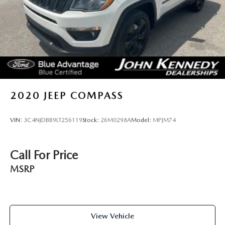
2020
JEEP COMPASS
VIN:
3C4NJDBB9LT256119
Stock:
26M0298A
Model:
MPJM74
Call For Price
MSRP
View Vehicle