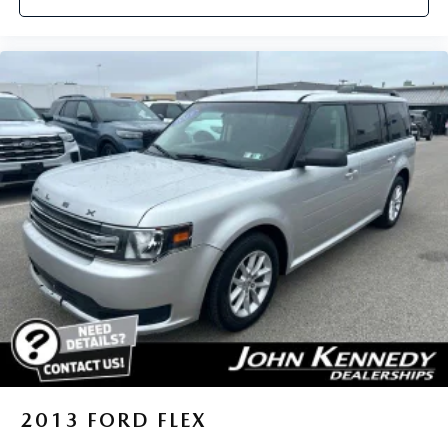
2013
FORD FLEX