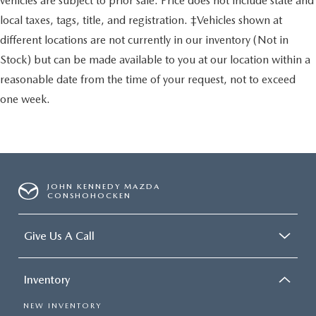
vehicles are subject to prior sale. Price does not include state and
local taxes, tags, title, and registration. ‡Vehicles shown at
different locations are not currently in our inventory (Not in
Stock) but can be made available to you at our location within a
reasonable date from the time of your request, not to exceed
one week.
JOHN KENNEDY MAZDA
CONSHOHOCKEN
Give Us A Call
Inventory
NEW INVENTORY