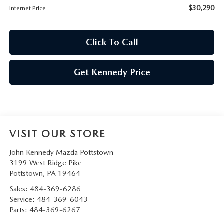
$30,290
Internet Price
Click To Call
Get Kennedy Price
VISIT OUR STORE
John Kennedy Mazda Pottstown
3199 West Ridge Pike
Pottstown
,
PA
19464
Sales:
484-369-6286
Service:
484-369-6043
Parts:
484-369-6267