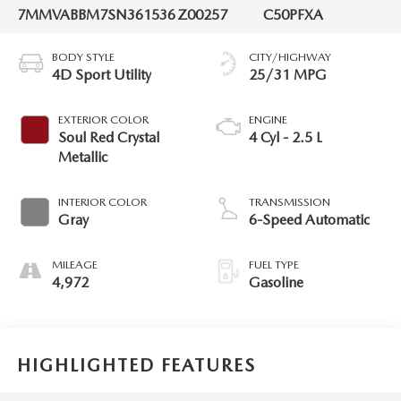
7MMVABBM7SN361536
Z00257
C50PFXA
BODY STYLE
CITY/HIGHWAY
4D Sport Utility
25/31 MPG
EXTERIOR COLOR
ENGINE
Soul Red Crystal
4 Cyl - 2.5 L
Metallic
INTERIOR COLOR
TRANSMISSION
Gray
6-Speed Automatic
MILEAGE
FUEL TYPE
4,972
Gasoline
HIGHLIGHTED FEATURES