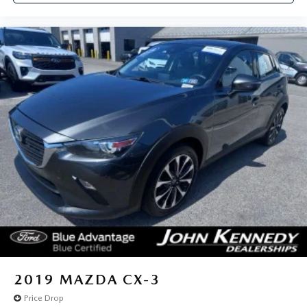
2019
MAZDA CX-3
Price Drop