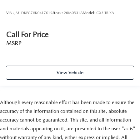
VIN:
JM1DKFC78K0417019
Stock:
26M0531A
Model:
CX3 TR XA
Call For Price
MSRP
View Vehicle
Although every reasonable effort has been made to ensure the
accuracy of the information contained on this site, absolute
accuracy cannot be guaranteed. This site, and all information
and materials appearing on it, are presented to the user "as is"
without warranty of any kind, either express or implied. All