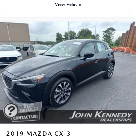
View Vehicle
2019
MAZDA CX-3