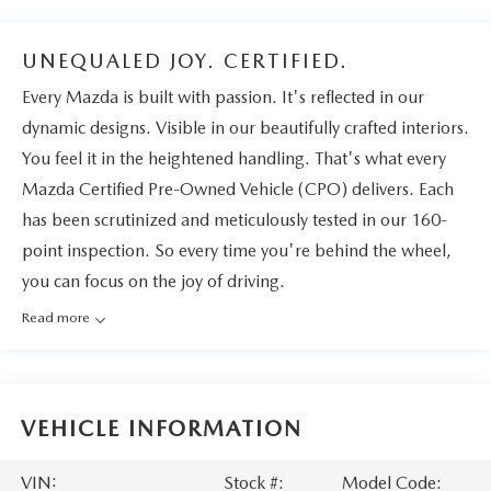
UNEQUALED JOY. CERTIFIED.
Every Mazda is built with passion. It's reflected in our
dynamic designs. Visible in our beautifully crafted interiors.
You feel it in the heightened handling. That's what every
Mazda Certified Pre-Owned Vehicle (CPO) delivers. Each
has been scrutinized and meticulously tested in our 160-
point inspection. So every time you're behind the wheel,
you can focus on the joy of driving.
Read more
VEHICLE INFORMATION
VIN:
Stock #:
Model Code: