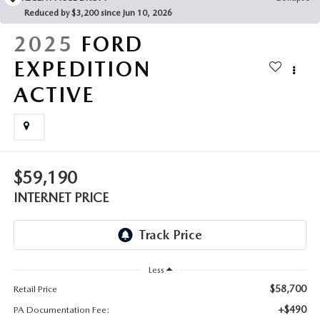
FAQS
Reduced by $3,200 since Jun 10, 2026
MAZDA HYBRIDS
USED SUVS
GENUINE MAZDA PARTS
2025
FORD
MAZDA CX SUV COMPARISON GUIDE
MAZDA CX-5
USED MAZDAS
EXPEDITION
GENUINE MAZDA ACCESSORIES
ACTIVE
MAZDA CX-30
GENUINE MAZDA AIR FILTERS
MAZDA CX-50
TRANSMISSION SERVICE
MAZDA CX-70
$59,190
WHEEL ALIGNMENT
INTERNET PRICE
MAZDA CX-90
MAZDA MX-5 MIATA
Less
MAZDA3
$58,700
Retail Price
+$490
PA Documentation Fee: