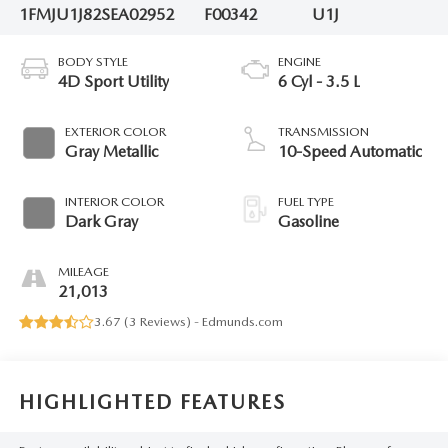
1FMJU1J82SEA02952
F00342
U1J
BODY STYLE
ENGINE
4D Sport Utility
6 Cyl - 3.5 L
EXTERIOR COLOR
TRANSMISSION
Gray Metallic
10-Speed Automatic
INTERIOR COLOR
FUEL TYPE
Dark Gray
Gasoline
MILEAGE
21,013
3.67 (
3 Reviews
) -
Edmunds.com
HIGHLIGHTED FEATURES