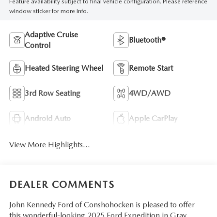
Feature availability subject to final vehicle configuration. Please reference
window sticker for more info.
Adaptive Cruise
Bluetooth®
Control
Heated Steering Wheel
Remote Start
3rd Row Seating
4WD/AWD
Android Auto
Apple CarPlay
View More Highlights...
DEALER COMMENTS
John Kennedy Ford of Conshohocken is pleased to offer
this wonderful-looking 2025 Ford Expedition in Gray