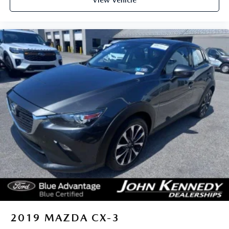
View Vehicle
Conshohocken, we're committed to providing our
Conshohocken, Norristown, Lansdale, Colmar, Hatfield,
Main Line, Phoenixville, Pottstown, Boyertown,
Collegeville, Red Hill, Exton, Paoli, King of Prussia,
Shillington, Souderton, Coatesville, Royersford,
Douglassville, and Philadelphia drivers with the ultimate
dealership experience. From a comprehensive selection of
new Ford and MAZDA models and budget-friendly used
cars to car loans and Ford and MAZDA leases and friendly
service, there's a variety of reasons why our customers
continue to return to our conveniently located showroom.
From the moment you walk into our showroom to the
moment you walk out the doors, the John Kennedy Ford
MAZDA team will provide you with the continued service
you need to enjoy every mile. Are you interested in learning
more about our offerings or rich-history? Consider joining
us at 1403 Ridge Pike Plymouth Meeting, PA 19462.
We're just a quick drive away from Philadelphia. John
Kennedy Ford MAZDA is located minutes away from the
2019
MAZDA CX-3
Plymouth Meeting Mall and is easily accessible from the Pa