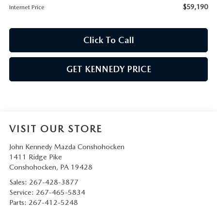
$59,190
Internet Price
Click To Call
GET KENNEDY PRICE
VISIT OUR STORE
John Kennedy Mazda Conshohocken
1411 Ridge Pike
Conshohocken
,
PA
19428
Sales:
267-428-3877
Service:
267-465-5834
Parts:
267-412-5248