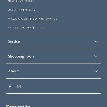
NEW INVENTORY
USED INVENTORY
MAZDA CERTIFIED PRE-OWNED
PRICED UNDER $20,000
Service
Shopping Tools
About