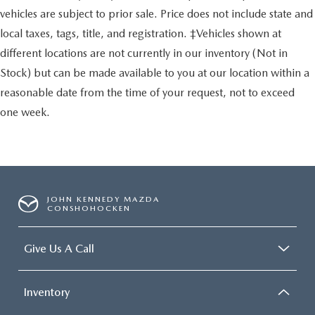
vehicles are subject to prior sale. Price does not include state and
local taxes, tags, title, and registration. ‡Vehicles shown at
different locations are not currently in our inventory (Not in
Stock) but can be made available to you at our location within a
reasonable date from the time of your request, not to exceed
one week.
JOHN KENNEDY MAZDA
CONSHOHOCKEN
Give Us A Call
Inventory