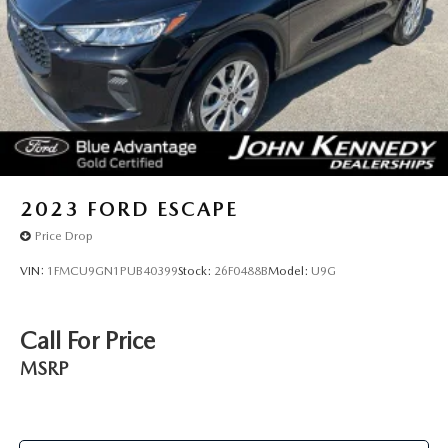
2023
FORD ESCAPE
Price Drop
VIN:
1FMCU9GN1PUB40399
Stock:
26F0488B
Model:
U9G
Call For Price
MSRP