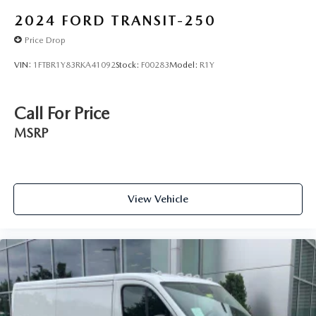
2024
FORD TRANSIT-250
Price Drop
VIN:
1FTBR1Y83RKA41092
Stock:
F00283
Model:
R1Y
Call For Price
MSRP
View Vehicle