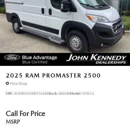
2025
RAM PROMASTER 2500
Price Drop
VIN:
3C6LRVVG9SE516266
Stock:
J00240
Model:
VF2L12
Call For Price
MSRP