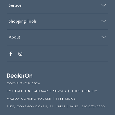
Service
Shopping Tools
About
COPYRIGHT © 2026
BY
DEALERON
|
SITEMAP
|
PRIVACY
| JOHN KENNEDY
MAZDA CONSHOHOCKEN
|
1411 RIDGE
PIKE,
CONSHOHOCKEN,
PA
19428
| SALES:
610-272-0700