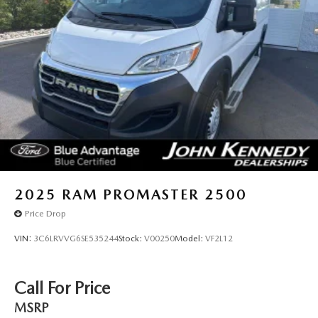
2025
RAM PROMASTER 2500
Price Drop
VIN:
3C6LRVVG6SE535244
Stock:
V00250
Model:
VF2L12
Call For Price
MSRP