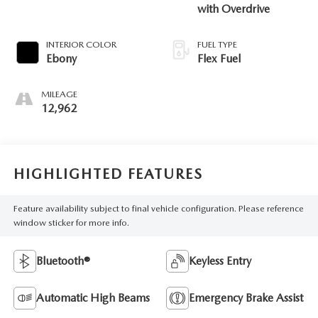
with Overdrive
INTERIOR COLOR
FUEL TYPE
Ebony
Flex Fuel
MILEAGE
12,962
HIGHLIGHTED FEATURES
Feature availability subject to final vehicle configuration. Please reference
window sticker for more info.
Bluetooth®
Keyless Entry
Automatic High Beams
Emergency Brake Assist