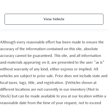
View Vehicle
Although every reasonable effort has been made to ensure the
accuracy of the information contained on this site, absolute
accuracy cannot be guaranteed. This site, and all information
and materials appearing on it, are presented to the user "as is"
without warranty of any kind, either express or implied. All
vehicles are subject to prior sale. Price does not include state and
local taxes, tags, title, and registration. ‡Vehicles shown at
different locations are not currently in our inventory (Not in
Stock) but can be made available to you at our location within a
reasonable date from the time of your request, not to exceed