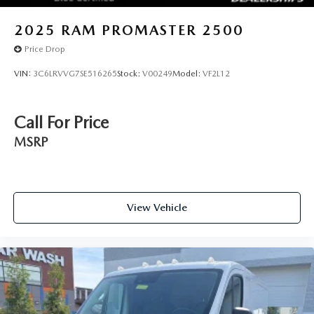
2025
RAM PROMASTER 2500
Price Drop
VIN:
3C6LRVVG7SE516265
Stock:
V00249
Model:
VF2L12
Call For Price
MSRP
View Vehicle