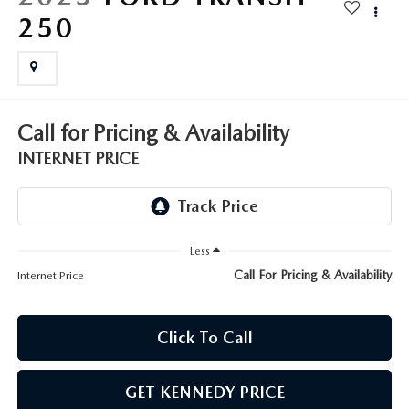
FAQS
250
MAZDA HYBRIDS
USED SUVS
GENUINE MAZDA PARTS
MAZDA CX SUV COMPARISON GUIDE
MAZDA CX-5
USED MAZDAS
GENUINE MAZDA ACCESSORIES
MAZDA CX-30
Call for Pricing & Availability
GENUINE MAZDA AIR FILTERS
INTERNET PRICE
MAZDA CX-50
TRANSMISSION SERVICE
MAZDA CX-70
WHEEL ALIGNMENT
Less
MAZDA CX-90
Call For Pricing & Availability
Internet Price
MAZDA MX-5 MIATA
Click To Call
MAZDA3
GET KENNEDY PRICE