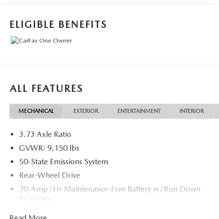
* Roadside Assistance
* And 11,000 FordPass Rewards Points to use toward first
ELIGIBLE BENEFITS
maintenance visit. Blue Certified Vehicles can be Ford and
Non-Ford Makes and Models, So You Can Find a Variety of
Certified Used Vehicles, Including SUV's, Trucks and
Commercial Vehicles as Part of the Ford Blue Advantage
Program
* Transferable Warranty
ALL FEATURES
* Limited Warranty: 3 Month/4,000 Mile (whichever
comes first) after new car warranty expires or from certified
MECHANICAL
EXTERIOR
ENTERTAINMENT
INTERIOR
purchase date
* Vehicle History
3.73 Axle Ratio
GVWR: 9,150 lbs
Recent Arrival!
50-State Emissions System
Rear-Wheel Drive
70-Amp/Hr Maintenance-Free Battery w/Run Down
Protection
250 Amp Alternator
Read More...