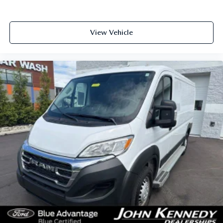
View Vehicle