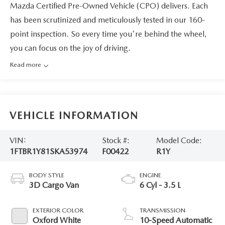
Mazda Certified Pre-Owned Vehicle (CPO) delivers. Each
has been scrutinized and meticulously tested in our 160-
point inspection. So every time you're behind the wheel,
you can focus on the joy of driving.
Read more
VEHICLE INFORMATION
VIN:
Stock #:
Model Code:
1FTBR1Y81SKA53974
F00422
R1Y
BODY STYLE
ENGINE
3D Cargo Van
6 Cyl - 3.5 L
EXTERIOR COLOR
TRANSMISSION
Oxford White
10-Speed Automatic