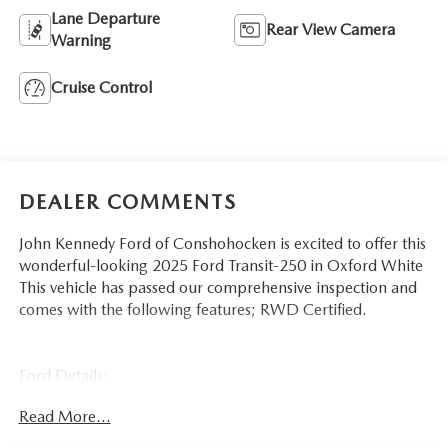
Lane Departure
Rear View Camera
Warning
Cruise Control
DEALER COMMENTS
John Kennedy Ford of Conshohocken is excited to offer this
wonderful-looking 2025 Ford Transit-250 in Oxford White
This vehicle has passed our comprehensive inspection and
comes with the following features; RWD Certified.
Ford Details:
Read More...
* Warranty Deductible: $100
* 139 Point Inspection