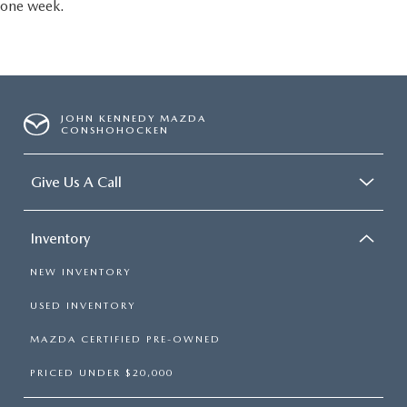
one week.
JOHN KENNEDY MAZDA
CONSHOHOCKEN
Give Us A Call
Inventory
NEW INVENTORY
USED INVENTORY
MAZDA CERTIFIED PRE-OWNED
PRICED UNDER $20,000