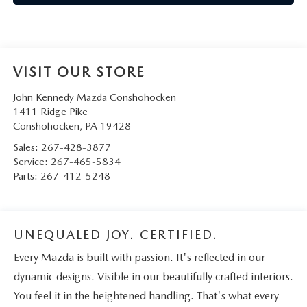
VISIT OUR STORE
John Kennedy Mazda Conshohocken
1411 Ridge Pike
Conshohocken
,
PA
19428
Sales:
267-428-3877
Service:
267-465-5834
Parts:
267-412-5248
UNEQUALED JOY. CERTIFIED.
Every Mazda is built with passion. It's reflected in our
dynamic designs. Visible in our beautifully crafted interiors.
You feel it in the heightened handling. That's what every