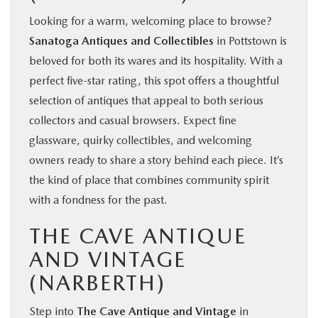
Looking for a warm, welcoming place to browse?
Sanatoga Antiques and Collectibles
in Pottstown is
beloved for both its wares and its hospitality. With a
perfect five‑star rating, this spot offers a thoughtful
selection of antiques that appeal to both serious
collectors and casual browsers. Expect fine
glassware, quirky collectibles, and welcoming
owners ready to share a story behind each piece. It’s
the kind of place that combines community spirit
with a fondness for the past.
THE CAVE ANTIQUE
AND VINTAGE
(NARBERTH)
Step into
The Cave Antique and Vintage
in