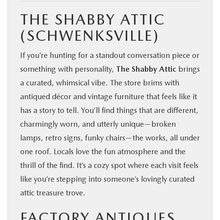
THE SHABBY ATTIC
(SCHWENKSVILLE)
If you’re hunting for a standout conversation piece or
something with personality,
The Shabby Attic
brings
a curated, whimsical vibe. The store brims with
antiqued décor and vintage furniture that feels like it
has a story to tell. You’ll find things that are different,
charmingly worn, and utterly unique—broken
lamps, retro signs, funky chairs—the works, all under
one roof. Locals love the fun atmosphere and the
thrill of the find. It’s a cozy spot where each visit feels
like you’re stepping into someone’s lovingly curated
attic treasure trove.
FACTORY ANTIQUES