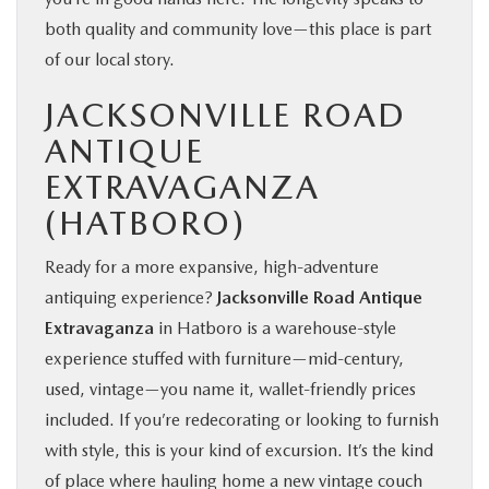
both quality and community love—this place is part
of our local story.
JACKSONVILLE ROAD
ANTIQUE
EXTRAVAGANZA
(HATBORO)
Ready for a more expansive, high‑adventure
antiquing experience?
Jacksonville Road Antique
Extravaganza
in Hatboro is a warehouse‑style
experience stuffed with furniture—mid‑century,
used, vintage—you name it, wallet‑friendly prices
included. If you’re redecorating or looking to furnish
with style, this is your kind of excursion. It’s the kind
of place where hauling home a new vintage couch