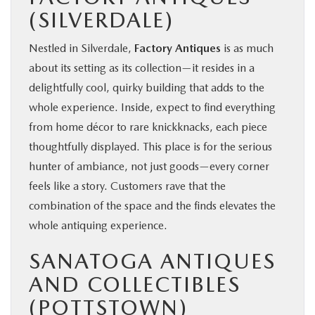
(SILVERDALE)
Nestled in Silverdale,
Factory Antiques
is as much
about its setting as its collection—it resides in a
delightfully cool, quirky building that adds to the
whole experience. Inside, expect to find everything
from home décor to rare knickknacks, each piece
thoughtfully displayed. This place is for the serious
hunter of ambiance, not just goods—every corner
feels like a story. Customers rave that the
combination of the space and the finds elevates the
whole antiquing experience.
SANATOGA ANTIQUES
AND COLLECTIBLES
(POTTSTOWN)