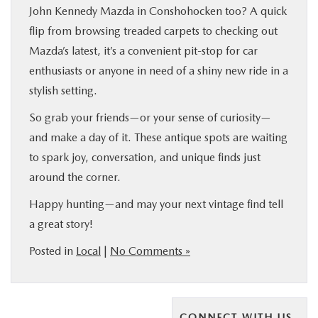
John Kennedy Mazda in Conshohocken too? A quick
flip from browsing treaded carpets to checking out
Mazda’s latest, it’s a convenient pit-stop for car
enthusiasts or anyone in need of a shiny new ride in a
stylish setting.
So grab your friends—or your sense of curiosity—
and make a day of it. These antique spots are waiting
to spark joy, conversation, and unique finds just
around the corner.
Happy hunting—and may your next vintage find tell
a great story!
Posted in
Local
|
No Comments »
CONNECT WITH US