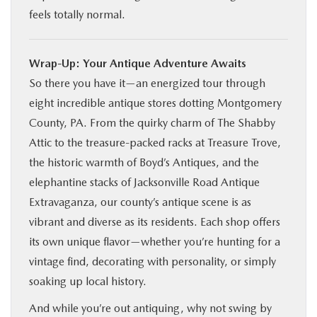
feels totally normal.
Wrap-Up: Your Antique Adventure Awaits
So there you have it—an energized tour through
eight incredible antique stores dotting Montgomery
County, PA. From the quirky charm of The Shabby
Attic to the treasure-packed racks at Treasure Trove,
the historic warmth of Boyd’s Antiques, and the
elephantine stacks of Jacksonville Road Antique
Extravaganza, our county’s antique scene is as
vibrant and diverse as its residents. Each shop offers
its own unique flavor—whether you’re hunting for a
vintage find, decorating with personality, or simply
soaking up local history.
And while you’re out antiquing, why not swing by