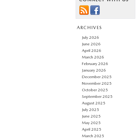
ARCHIVES
July 2026
June 2026
April 2026
March 2026
February 2026
January 2026
December 2025
November 2025
October 2025
September 2025
August 2025
July 2025
June 2025
May 2025
April 2025
March 2025