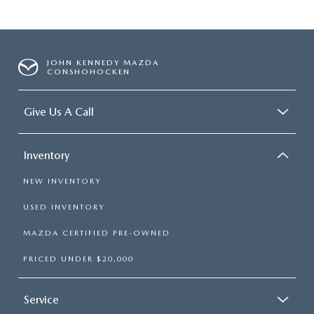
JOHN KENNEDY MAZDA
CONSHOHOCKEN
Give Us A Call
Inventory
NEW INVENTORY
USED INVENTORY
MAZDA CERTIFIED PRE-OWNED
PRICED UNDER $20,000
Service