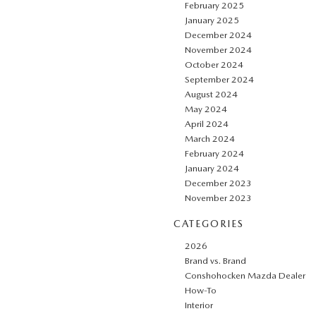
February 2025
January 2025
December 2024
November 2024
October 2024
September 2024
August 2024
May 2024
April 2024
March 2024
February 2024
January 2024
December 2023
November 2023
CATEGORIES
2026
Brand vs. Brand
Conshohocken Mazda Dealer
How-To
Interior