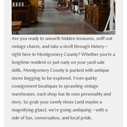
BUY ONLINE
FINANCE
Are you ready to unearth hidden treasures, sniff out
ABOUT
vintage charm, and take a stroll through history—
right here in Montgomery County? Whether you’re a
RESEARCH
longtime resident or just rusty on your yard‑sale
skills, Montgomery County is packed with antique
CONTACT US
stores begging to be explored. From quirky
consignment boutiques to sprawling vintage
MAZDA RESOURCES
warehouses, each shop has its own personality and
story. So grab your comfy shoes (and maybe a
magnifying glass); we’re going antiquing—with a
side of fun, conversation, and local pride.