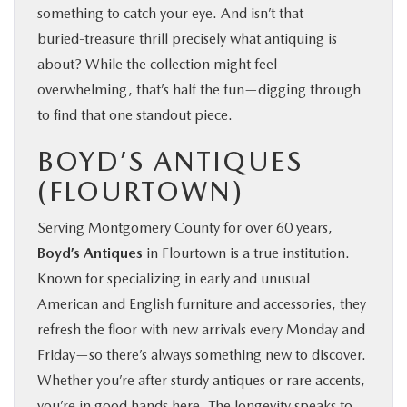
something to catch your eye. And isn’t that
buried‑treasure thrill precisely what antiquing is
about? While the collection might feel
overwhelming, that’s half the fun—digging through
to find that one standout piece.
BOYD’S ANTIQUES
(FLOURTOWN)
Serving Montgomery County for over 60 years,
Boyd’s Antiques
in Flourtown is a true institution.
Known for specializing in early and unusual
American and English furniture and accessories, they
refresh the floor with new arrivals every Monday and
Friday—so there’s always something new to discover.
Whether you’re after sturdy antiques or rare accents,
you’re in good hands here. The longevity speaks to