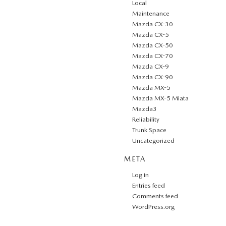
Local
Maintenance
Mazda CX-30
Mazda CX-5
Mazda CX-50
Mazda CX-70
Mazda CX-9
Mazda CX-90
Mazda MX-5
Mazda MX-5 Miata
Mazda3
Reliability
Trunk Space
Uncategorized
META
Log in
Entries feed
Comments feed
WordPress.org