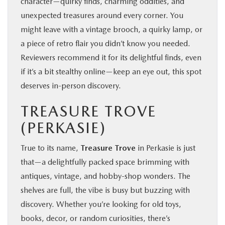
character—quirky finds, charming oddities, and
unexpected treasures around every corner. You
might leave with a vintage brooch, a quirky lamp, or
a piece of retro flair you didn’t know you needed.
Reviewers recommend it for its delightful finds, even
if it’s a bit stealthy online—keep an eye out, this spot
deserves in‑person discovery.
TREASURE TROVE
(PERKASIE)
True to its name,
Treasure Trove
in Perkasie is just
that—a delightfully packed space brimming with
antiques, vintage, and hobby‑shop wonders. The
shelves are full, the vibe is busy but buzzing with
discovery. Whether you’re looking for old toys,
books, decor, or random curiosities, there’s