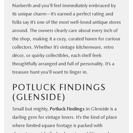
Narberth and you’ll feel immediately embraced by
its unique charm—it’s earned a perfect rating and
folks say it’s one of the most well‑loved antique stores
around. The owners clearly care about every inch of
the shop, making it a cozy, curated haven for curious
collectors. Whether it’s vintage kitchenware, retro
décor, or quirky collectibles, each shelf feels
thoughtfully arranged and full of personality. It’s a
treasure hunt you’ll want to linger in.
POTLUCK FINDINGS
(GLENSIDE)
Small but mighty,
Potluck Findings
in Glenside is a
darling gem for vintage lovers. It’s the kind of place
where limited square footage is packed with