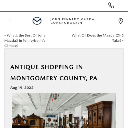
Display
Phone
Numbers
JOHN KENNEDY MAZDA
CONSHOHOCKEN
Op
Dir
«
What’s the Best Oil for a
What Oil Does the Mazda CX-5
BUY ONLINE
Mazda3 in Pennsylvania’s
Take?
»
Climate?
SCHEDULE SERVICE
ANTIQUE SHOPPING IN
NEW
MONTGOMERY COUNTY, PA
USED
Aug 19, 2025
SPECIALS
SERVICE & PARTS