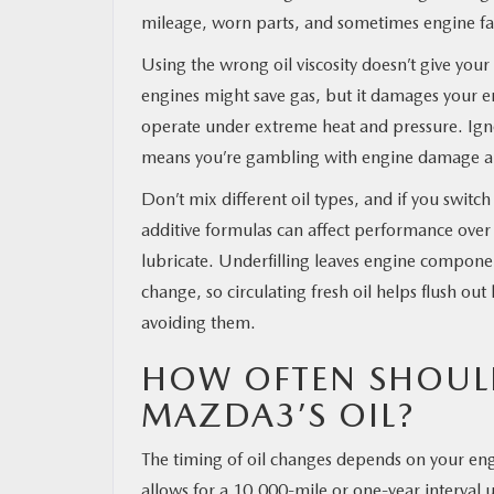
mileage, worn parts, and sometimes engine fa
Using the wrong oil viscosity doesn’t give you
engines might save gas, but it damages your en
operate under extreme heat and pressure. Ig
means you’re gambling with engine damage an
Don’t mix different oil types, and if you switc
additive formulas can affect performance over t
lubricate. Underfilling leaves engine compone
change, so circulating fresh oil helps flush ou
avoiding them.
HOW OFTEN SHOUL
MAZDA3’S OIL?
The timing of oil changes depends on your eng
allows for a 10,000-mile or one-year interval 