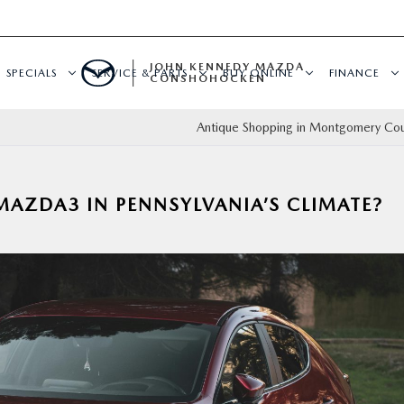
JOHN KENNEDY MAZDA
SPECIALS
SERVICE & PARTS
BUY ONLINE
FINANCE
CONSHOHOCKEN
Antique Shopping in Montgomery Cou
 MAZDA3 IN PENNSYLVANIA’S CLIMATE?