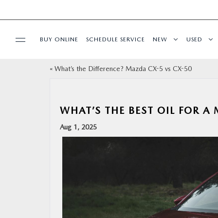
BUY ONLINE
SCHEDULE SERVICE
NEW
USED
«
What’s the Difference? Mazda CX-5 vs CX-50
SPECIALS
SERVICE & PARTS
WHAT’S THE BEST OIL FOR A
Aug 1, 2025
BUY ONLINE
FINANCE
ABOUT
RESEARCH