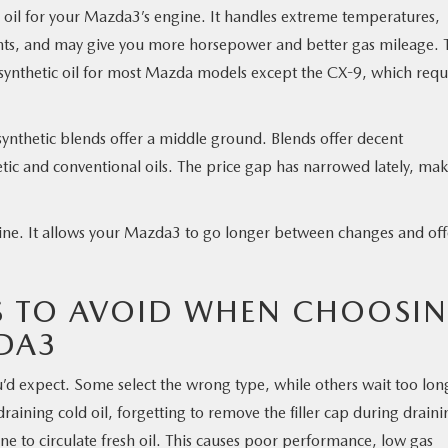
l oil for your Mazda3’s engine. It handles extreme temperatures,
ents, and may give you more horsepower and better gas mileage. 
thetic oil for most Mazda models except the CX-9, which requ
 synthetic blends offer a middle ground. Blends offer decent
tic and conventional oils. The price gap has narrowed lately, ma
ngine. It allows your Mazda3 to go longer between changes and off
 TO AVOID WHEN CHOOSI
DA3
d expect. Some select the wrong type, while others wait too lon
ning cold oil, forgetting to remove the filler cap during draini
ne to circulate fresh oil. This causes poor performance, low gas