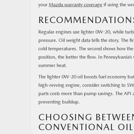
your
Mazda warranty coverage
if using the wr
RECOMMENDATIONS
Regular engines use lighter 0W-20, while tur
pressure. Oil weight data tells the story. The f
cold temperatures. The second shows how the oi
position, the better the flow. In Pennsylvania’s 
summer heat.
The lighter 0W-20 oil boosts fuel economy but 
high-revving engine, consider switching to 5W
parts costs more than pump savings. The API an
preventing buildup.
CHOOSING BETWEE
CONVENTIONAL OIL