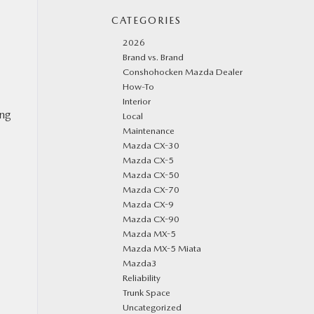
CATEGORIES
2026
Brand vs. Brand
Conshohocken Mazda Dealer
How-To
Interior
ong
Local
Maintenance
Mazda CX-30
Mazda CX-5
Mazda CX-50
Mazda CX-70
Mazda CX-9
Mazda CX-90
Mazda MX-5
Mazda MX-5 Miata
Mazda3
Reliability
Trunk Space
Uncategorized