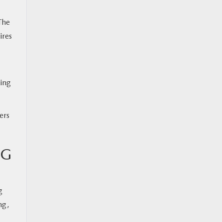
The
ires
king
ers
NG
g
ng,