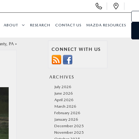
Display
Open
Phone
Direc
Numbers
ABOUT
RESEARCH
CONTACT US
MAZDA RESOURCES
nty, PA
»
CONNECT WITH US
ARCHIVES
July 2026
June 2026
April 2026
March 2026
February 2026
January 2026
December 2025
November 2025
October 2025