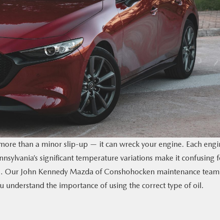
 more than a minor slip-up — it can wreck your engine. Each engi
ennsylvania’s significant temperature variations make it confusing f
zda3. Our John Kennedy Mazda of Conshohocken maintenance team
 understand the importance of using the correct type of oil.