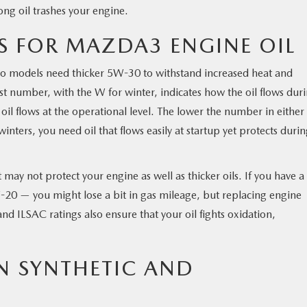
ong oil trashes your engine.
 FOR MAZDA3 ENGINE OIL
bo models need thicker 5W-30 to withstand increased heat and
irst number, with the W for winter, indicates how the oil flows dur
l flows at the operational level. The lower the number in either
winters, you need oil that flows easily at startup yet protects duri
may not protect your engine as well as thicker oils. If you have a
-20 — you might lose a bit in gas mileage, but replacing engine
d ILSAC ratings also ensure that your oil fights oxidation,
N SYNTHETIC AND