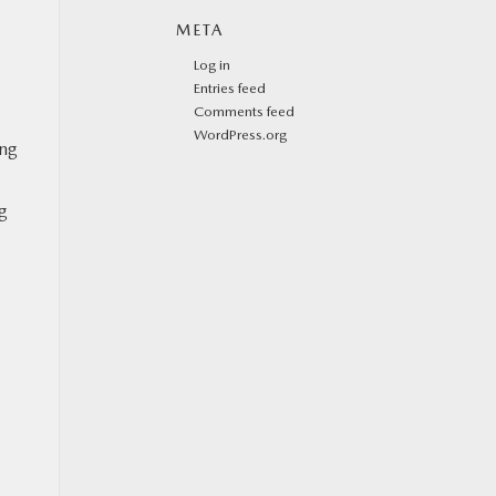
META
Log in
Entries feed
Comments feed
WordPress.org
ing
ng