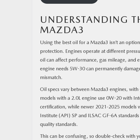
UNDERSTANDING TH
MAZDA3
Using the best oil for a Mazda3 isn’t an optio
protection. Engines operate at different press
oil can affect performance, gas mileage, and
engine needs 5W-30 can permanently damage cyl
mismatch.
Oil specs vary between Mazda3 engines, wit
models with a 2.0L engine use 0W-20 with Int
certification, while newer 2021-2025 models w
Institute (API) SP and ILSAC GF-6A standards
quality standards.
This can be confusing, so double-check with y