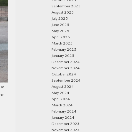
September 2025
August 2025
July 2025
June 2025
May 2025
April 2025
March 2025
February 2025
January 2025
December 2024
November 2024
October 2024
September 2024
ne
August 2024
May 2024
or
April 2024
March 2024
February 2024
January 2024
December 2023
November 2023