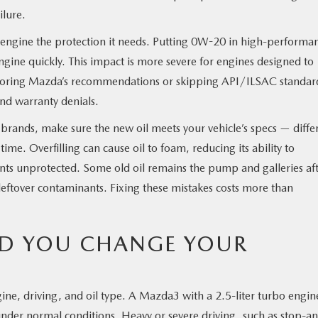
ilure.
r engine the protection it needs. Putting 0W-20 in high-performa
gine quickly. This impact is more severe for engines designed to
noring Mazda’s recommendations or skipping API/ILSAC standar
d warranty denials.
h brands, make sure the new oil meets your vehicle’s specs — diffe
ime. Overfilling can cause oil to foam, reducing its ability to
nts unprotected. Some old oil remains the pump and galleries aft
t leftover contaminants. Fixing these mistakes costs more than
D YOU CHANGE YOUR
ine, driving, and oil type. A Mazda3 with a 2.5-liter turbo engin
under normal conditions. Heavy or severe driving, such as stop-a