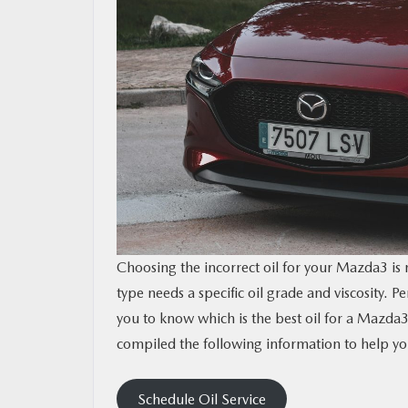
CONTACT US
MAZDA RESOURCES
Choosing the incorrect oil for your Mazda3 is
type needs a specific oil grade and viscosity. P
you to know which is the best oil for a Ma
compiled the following information to help you
Schedule Oil Service