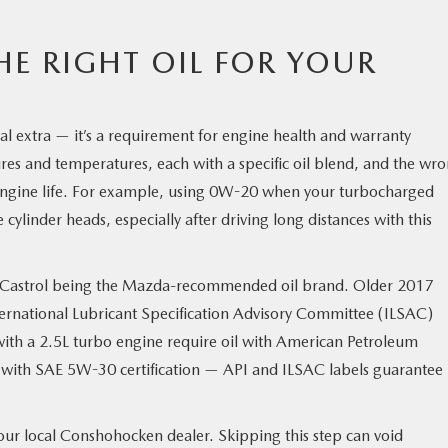
E RIGHT OIL FOR YOUR
nal extra — it’s a requirement for engine health and warranty
ures and temperatures, each with a specific oil blend, and the wr
 engine life. For example, using 0W-20 when your turbocharged
inder heads, especially after driving long distances with this
h Castrol being the Mazda-recommended oil brand. Older 2017
ernational Lubricant Specification Advisory Committee (ILSAC)
ith a 2.5L turbo engine require oil with American Petroleum
 with SAE 5W-30 certification — API and ILSAC labels guarantee
our local Conshohocken dealer. Skipping this step can void