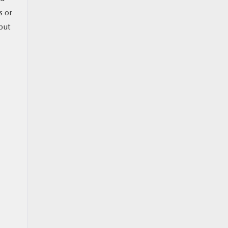
s or
but