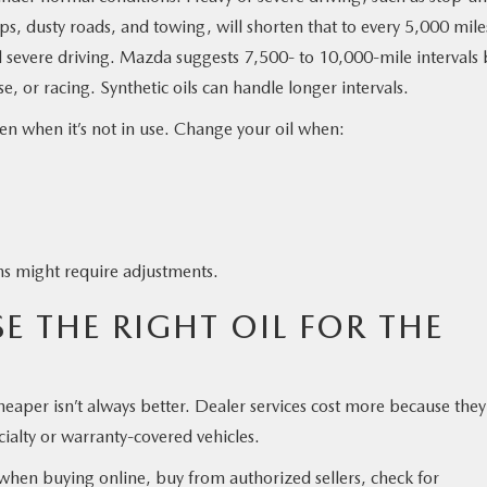
ps, dusty roads, and towing, will shorten that to every 5,000 mile
d severe driving. Mazda suggests 7,500- to 10,000-mile intervals 
, or racing. Synthetic oils can handle longer intervals.
ven when it’s not in use. Change your oil when:
ons might require adjustments.
 THE RIGHT OIL FOR THE
eaper isn’t always better. Dealer services cost more because they
cialty or warranty-covered vehicles.
 when buying online, buy from authorized sellers, check for