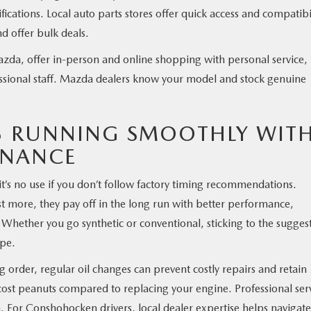
ications. Local auto parts stores offer quick access and compatibi
d offer bulk deals.
zda, offer in-person and online shopping with personal service,
essional staff. Mazda dealers know your model and stock genuine
3 RUNNING SMOOTHLY WIT
ENANCE
t’s no use if you don’t follow factory timing recommendations.
ost more, they pay off in the long run with better performance,
 Whether you go synthetic or conventional, sticking to the sugges
ape.
 order, regular oil changes can prevent costly repairs and retain
s cost peanuts compared to replacing your engine. Professional ser
. For Conshohocken drivers, local dealer expertise helps navigate