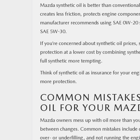
Mazda synthetic oil is better than conventiona
creates less friction, protects engine compon
manufacturer recommends using SAE 0W-20 syn
SAE 5W-30.
If you’re concerned about synthetic oil prices,
protection at a lower cost by combining synthe
full synthetic more tempting.
Think of synthetic oil as insurance for your e
more protection.
COMMON MISTAKES
OIL FOR YOUR MAZ
Mazda owners mess up with oil more than you’
between changes. Common mistakes include drai
over- or underfilling, and not running the engi