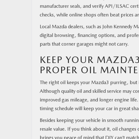
manufacturer seals, and verify API/ILSAC certif
checks, while online shops often beat prices an
Local Mazda dealers, such as John Kennedy Ma
digital browsing, financing options, and prof
parts that corner garages might not carry.
KEEP YOUR MAZDA
PROPER OIL MAINT
The right oil keeps your Mazda3 purring, but i
Although quality oil and skilled service may c
improved gas mileage, and longer engine life.
timing schedule will keep your car in great sh
Besides keeping your vehicle in smooth running
resale value. If you think about it, oil change
brings you peace of mind that DIY can’t match