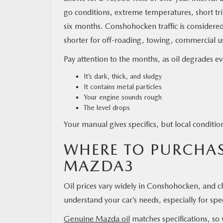
go conditions, extreme temperatures, short tri
six months. Conshohocken traffic is considere
shorter for off-roading, towing, commercial use
Pay attention to the months, as oil degrades e
It’s dark, thick, and sludgy
It contains metal particles
Your engine sounds rough
The level drops
Your manual gives specifics, but local conditi
WHERE TO PURCHASE
MAZDA3
Oil prices vary widely in Conshohocken, and ch
understand your car’s needs, especially for spe
Genuine Mazda oil
matches specifications, so