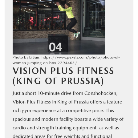
Photo by Li Sun: https://www.pexels.com/photo/photo-of-
woman-jumping-on-box-2294403/
VISION PLUS FITNESS
(KING OF PRUSSIA)
Just a short 10-minute drive from Conshohocken,
Vision Plus Fitness in King of Prussia offers a feature-
rich gym experience at a competitive price. This
spacious and modern facility boasts a wide variety of
cardio and strength training equipment, as well as
dedicated areas for free weights and functional