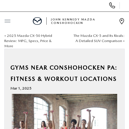
Display
Phone
Numbers
JOHN KENNEDY MAZDA
CONSHOHOCKEN
Op
Dir
«
2025 Mazda CX-50 Hybrid
The Mazda CX-5 and Its Rivals:
BUY ONLINE
Review: MPG, Specs, Price &
A Detailed SUV Comparison
»
More
SCHEDULE SERVICE
GYMS NEAR CONSHOHOCKEN PA:
NEW
FITNESS & WORKOUT LOCATIONS
USED
Mar 1, 2025
SPECIALS
SERVICE & PARTS