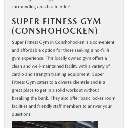
surrounding area has to offer!
SUPER FITNESS GYM
(CONSHOHOCKEN)
Super Fitness Gym
in Conshohocken is a convenient
and affordable option for those seeking a no-frills
gym experience. This locally owned gym offers a
clean and well-maintained facility with a variety of
cardio and strength training equipment. Super
Fitness Gym caters to a diverse clientele and is a
great place to get in a solid workout without
breaking the bank. They also offer basic locker room
facilities and friendly staff members to answer your
questions.