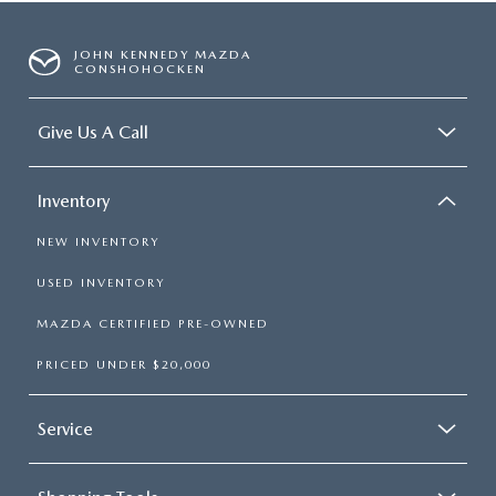
JOHN KENNEDY MAZDA
CONSHOHOCKEN
Give Us A Call
Inventory
NEW INVENTORY
USED INVENTORY
MAZDA CERTIFIED PRE-OWNED
PRICED UNDER $20,000
Service