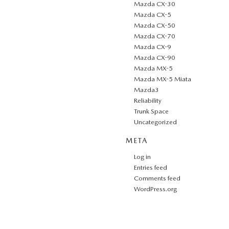
Mazda CX-30
Mazda CX-5
Mazda CX-50
Mazda CX-70
Mazda CX-9
Mazda CX-90
Mazda MX-5
Mazda MX-5 Miata
Mazda3
Reliability
Trunk Space
Uncategorized
META
Log in
Entries feed
Comments feed
WordPress.org