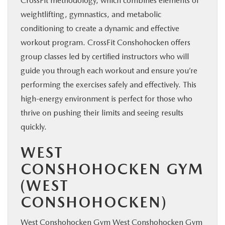
CrossFit methodology, which combines elements of
weightlifting, gymnastics, and metabolic
conditioning to create a dynamic and effective
workout program. CrossFit Conshohocken offers
group classes led by certified instructors who will
guide you through each workout and ensure you’re
performing the exercises safely and effectively. This
high-energy environment is perfect for those who
thrive on pushing their limits and seeing results
quickly.
WEST
CONSHOHOCKEN GYM
(WEST
CONSHOHOCKEN)
West Conshohocken Gym
West Conshohocken Gym