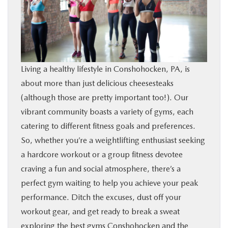
BUY ONLINE
FINANCE
Living a healthy lifestyle in Conshohocken, PA, is
ABOUT
about more than just delicious cheesesteaks
(although those are pretty important too!). Our
RESEARCH
vibrant community boasts a variety of gyms, each
catering to different fitness goals and preferences.
CONTACT US
So, whether you’re a weightlifting enthusiast seeking
a hardcore workout or a group fitness devotee
MAZDA RESOURCES
craving a fun and social atmosphere, there’s a
perfect gym waiting to help you achieve your peak
performance. Ditch the excuses, dust off your
workout gear, and get ready to break a sweat
exploring the best gyms Conshohocken and the