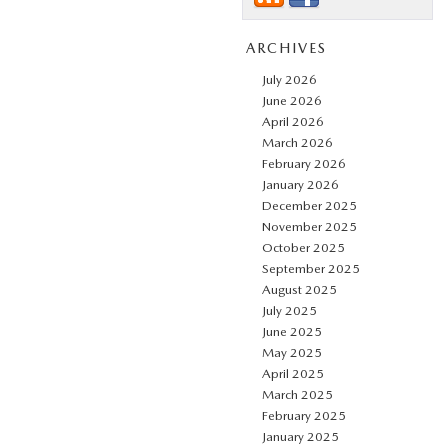
ARCHIVES
July 2026
June 2026
April 2026
March 2026
February 2026
January 2026
December 2025
November 2025
October 2025
September 2025
August 2025
July 2025
June 2025
May 2025
April 2025
March 2025
February 2025
January 2025