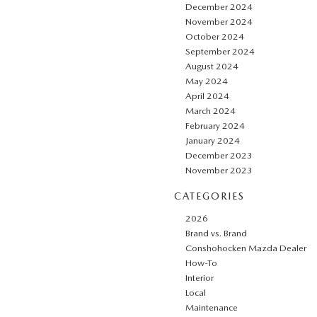
December 2024
November 2024
October 2024
September 2024
August 2024
May 2024
April 2024
March 2024
February 2024
January 2024
December 2023
November 2023
CATEGORIES
2026
Brand vs. Brand
Conshohocken Mazda Dealer
How-To
Interior
Local
Maintenance