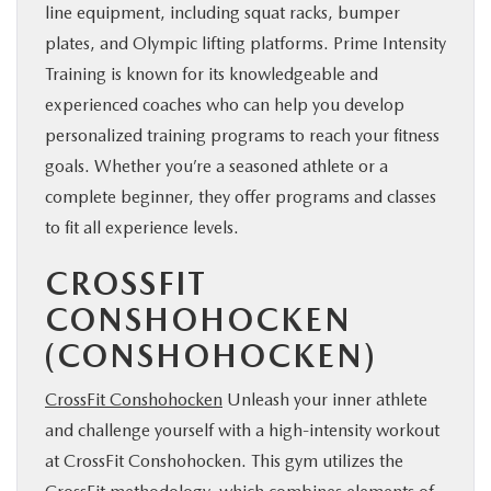
line equipment, including squat racks, bumper
plates, and Olympic lifting platforms. Prime Intensity
Training is known for its knowledgeable and
experienced coaches who can help you develop
personalized training programs to reach your fitness
goals. Whether you’re a seasoned athlete or a
complete beginner, they offer programs and classes
to fit all experience levels.
CROSSFIT
CONSHOHOCKEN
(CONSHOHOCKEN)
CrossFit Conshohocken
Unleash your inner athlete
and challenge yourself with a high-intensity workout
at CrossFit Conshohocken. This gym utilizes the