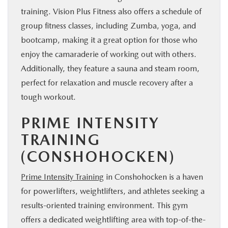
training. Vision Plus Fitness also offers a schedule of
group fitness classes, including Zumba, yoga, and
bootcamp, making it a great option for those who
enjoy the camaraderie of working out with others.
Additionally, they feature a sauna and steam room,
perfect for relaxation and muscle recovery after a
tough workout.
PRIME INTENSITY
TRAINING
(CONSHOHOCKEN)
Prime Intensity Training
in Conshohocken is a haven
for powerlifters, weightlifters, and athletes seeking a
results-oriented training environment. This gym
offers a dedicated weightlifting area with top-of-the-