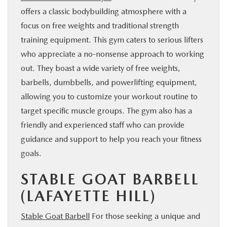
offers a classic bodybuilding atmosphere with a
focus on free weights and traditional strength
training equipment. This gym caters to serious lifters
who appreciate a no-nonsense approach to working
out. They boast a wide variety of free weights,
barbells, dumbbells, and powerlifting equipment,
allowing you to customize your workout routine to
target specific muscle groups. The gym also has a
friendly and experienced staff who can provide
guidance and support to help you reach your fitness
goals.
STABLE GOAT BARBELL
(LAFAYETTE HILL)
Stable Goat Barbell
For those seeking a unique and