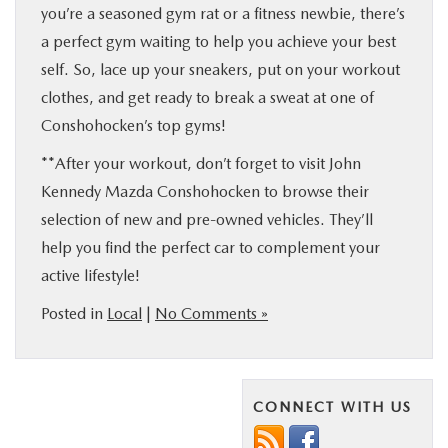
you’re a seasoned gym rat or a fitness newbie, there’s
a perfect gym waiting to help you achieve your best
self. So, lace up your sneakers, put on your workout
clothes, and get ready to break a sweat at one of
Conshohocken’s top gyms!
**After your workout, don’t forget to visit John
Kennedy Mazda Conshohocken to browse their
selection of new and pre-owned vehicles. They’ll
help you find the perfect car to complement your
active lifestyle!
Posted in
Local
|
No Comments »
CONNECT WITH US