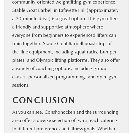
community-oriented weightlifting gym experience,
Stable Goat Barbell in Lafayette Hill (approximately
a 20-minute drive) is a great option. This gym offers
a friendly and supportive atmosphere where
everyone from beginners to experienced lifters can
train together. Stable Goat Barbell boasts top-of-
the-line equipment, including squat racks, bumper
plates, and Olympic lifting platforms. They also offer
a variety of coaching options, including group
classes, personalized programming, and open gym
sessions.
CONCLUSION
As you can see, Conshohocken and the surrounding
area offer a diverse selection of gyms, each catering
to different preferences and fitness goals. Whether