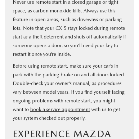
Never use remote start in a closed garage or tight
space, as carbon monoxide kills. Always use this
feature in open areas, such as driveways or parking
lots. Note that your CX-5 stays locked during remote
start as a theft deterrent and shuts off automatically if
someone opens a door, so you’ll need your key to
restart it once you’re inside.
Before using remote start, make sure your car’s in
park with the parking brake on and all doors locked.
Double-check your owner’s manual, as procedures
vary between model years. If you find yourself facing
ongoing problems with remote start, you might
want to
book a service appointment
with us to get
your system checked out properly.
EXPERIENCE MAZDA