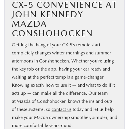
CX-5 CONVENIENCE AT
JOHN KENNEDY
MAZDA
CONSHOHOCKEN
Getting the hang of your CX-5’s remote start
completely changes winter mornings and summer
afternoons in Conshohocken. Whether you’re using
the key fob or the app, having your car ready and
waiting at the perfect temp is a game-changer.
Knowing exactly how to use it — and what to do if it
acts up — can make all the difference. Our team
at Mazda of Conshohocken knows the ins and outs
of these systems, so
contact us
today and let us help
make your Mazda ownership smoother, simpler, and
more comfortable year-round.