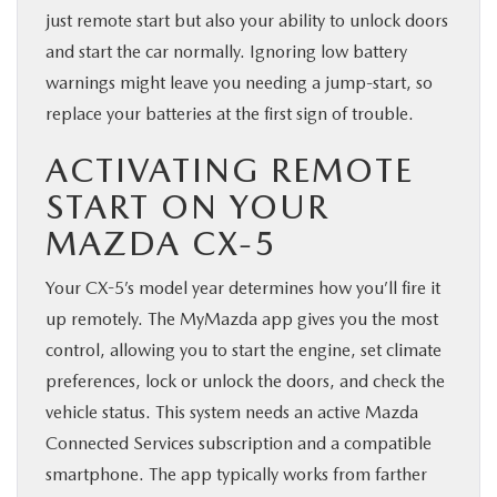
just remote start but also your ability to unlock doors
and start the car normally. Ignoring low battery
warnings might leave you needing a jump-start, so
replace your batteries at the first sign of trouble.
ACTIVATING REMOTE
START ON YOUR
MAZDA CX-5
Your CX-5’s model year determines how you’ll fire it
up remotely. The MyMazda app gives you the most
control, allowing you to start the engine, set climate
preferences, lock or unlock the doors, and check the
vehicle status. This system needs an active Mazda
Connected Services subscription and a compatible
smartphone. The app typically works from farther