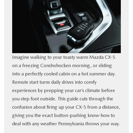
BUY ONLINE
FINANCE
ABOUT
Imagine walking to your toasty warm Mazda CX-5
RESEARCH
on a freezing Conshohocken morning, or sliding
into a perfectly cooled cabin on a hot summer day.
CONTACT US
Remote start turns daily drives into comfy
experiences by prepping your car’s climate before
MAZDA RESOURCES
you step foot outside. This guide cuts through the
confusion about firing up your CX-5 from a distance,
giving you the exact button-pushing know-how to
deal with any weather Pennsylvania throws your way.