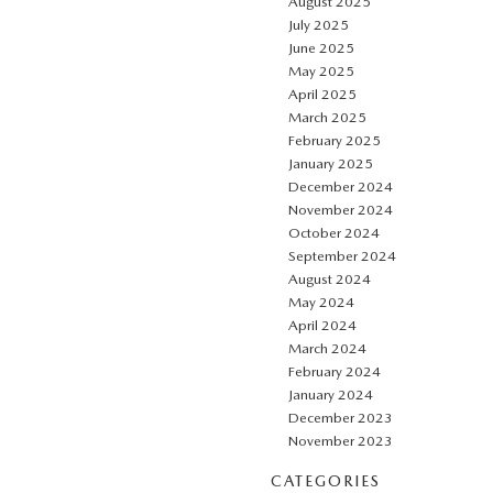
August 2025
July 2025
June 2025
May 2025
April 2025
March 2025
February 2025
January 2025
December 2024
November 2024
October 2024
September 2024
August 2024
May 2024
April 2024
March 2024
February 2024
January 2024
December 2023
November 2023
CATEGORIES