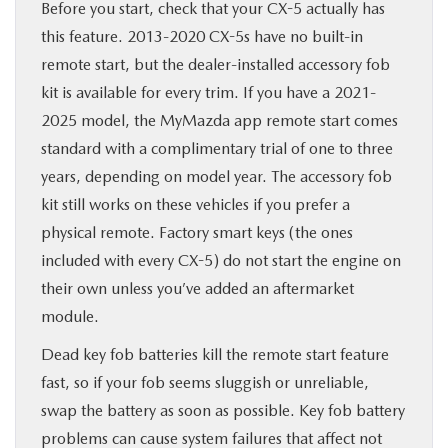
Before you start, check that your CX-5 actually has
this feature. 2013-2020 CX-5s have no built-in
remote start, but the dealer-installed accessory fob
kit is available for every trim. If you have a 2021-
2025 model, the MyMazda app remote start comes
standard with a complimentary trial of one to three
years, depending on model year. The accessory fob
kit still works on these vehicles if you prefer a
physical remote. Factory smart keys (the ones
included with every CX-5) do not start the engine on
their own unless you’ve added an aftermarket
module.
Dead key fob batteries kill the remote start feature
fast, so if your fob seems sluggish or unreliable,
swap the battery as soon as possible. Key fob battery
problems can cause system failures that affect not