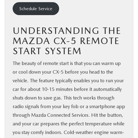
Schedule Service
UNDERSTANDING THE
MAZDA CX-5 REMOTE
START SYSTEM
The beauty of remote start is that you can warm up
or cool down your CX-5 before you head to the
vehicle. The feature typically enables you to run your
car for about 10-15 minutes before it automatically
shuts down to save gas. This tech works through
radio signals from your key fob or a smartphone app
through Mazda Connected Services. Hit the button,
and your car prepares the perfect temperature while
you stay comfy indoors. Cold-weather engine warm-