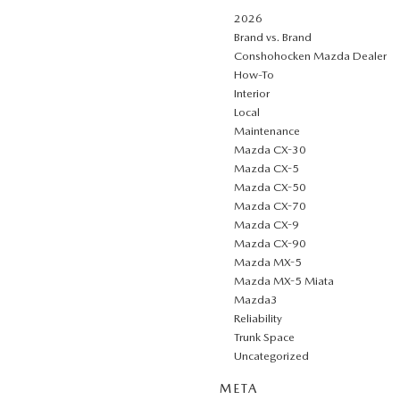
2026
Brand vs. Brand
Conshohocken Mazda Dealer
How-To
Interior
Local
Maintenance
Mazda CX-30
Mazda CX-5
Mazda CX-50
Mazda CX-70
Mazda CX-9
Mazda CX-90
Mazda MX-5
Mazda MX-5 Miata
Mazda3
Reliability
Trunk Space
Uncategorized
META