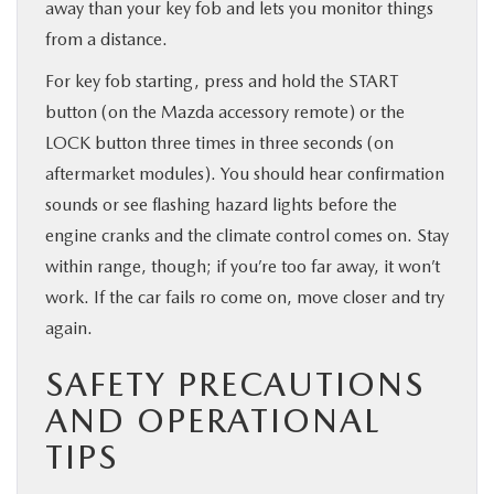
away than your key fob and lets you monitor things
from a distance.
For key fob starting, press and hold the START
button (on the Mazda accessory remote) or the
LOCK button three times in three seconds (on
aftermarket modules). You should hear confirmation
sounds or see flashing hazard lights before the
engine cranks and the climate control comes on. Stay
within range, though; if you’re too far away, it won’t
work. If the car fails ro come on, move closer and try
again.
SAFETY PRECAUTIONS
AND OPERATIONAL
TIPS