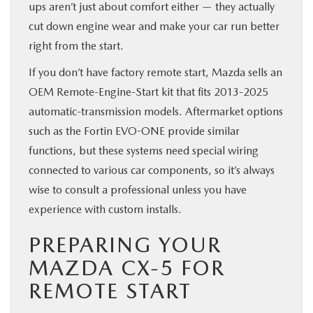
ups aren’t just about comfort either — they actually
cut down engine wear and make your car run better
right from the start.
If you don’t have factory remote start, Mazda sells an
OEM Remote-Engine-Start kit that fits 2013-2025
automatic-transmission models. Aftermarket options
such as the Fortin EVO-ONE provide similar
functions, but these systems need special wiring
connected to various car components, so it’s always
wise to consult a professional unless you have
experience with custom installs.
PREPARING YOUR
MAZDA CX-5 FOR
REMOTE START