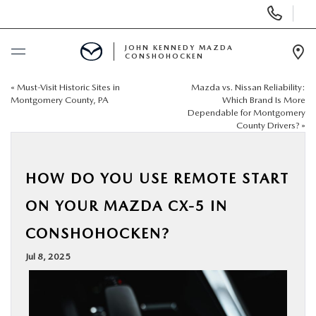
Display
Phone
Numbers
JOHN KENNEDY MAZDA
CONSHOHOCKEN
Op
Dir
«
Must-Visit Historic Sites in
Mazda vs. Nissan Reliability:
BUY ONLINE
Montgomery County, PA
Which Brand Is More
Dependable for Montgomery
County Drivers?
»
SCHEDULE SERVICE
NEW
HOW DO YOU USE REMOTE START
ON YOUR MAZDA CX-5 IN
USED
CONSHOHOCKEN?
SPECIALS
Jul 8, 2025
SERVICE & PARTS