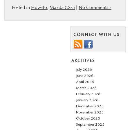
Posted in
How-To
,
Mazda CX-5
|
No Comments »
CONNECT WITH US
ARCHIVES
July 2026
June 2026
April 2026
March 2026
February 2026
January 2026
December 2025
November 2025
October 2025
September 2025