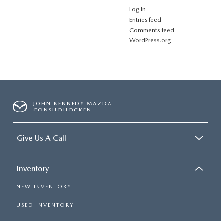
Log in
Entries feed
Comments feed
WordPress.org
JOHN KENNEDY MAZDA
CONSHOHOCKEN
Give Us A Call
Inventory
NEW INVENTORY
USED INVENTORY