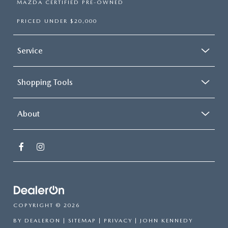
MAZDA CERTIFIED PRE-OWNED
PRICED UNDER $20,000
Service
Shopping Tools
About
COPYRIGHT © 2026
BY
DEALERON
|
SITEMAP
|
PRIVACY
| JOHN KENNEDY