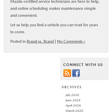
Mazda-certified service technicians are here to help,
and online scheduling makes maintenance simple
and convenient.
Let us help you find a vehicle you can trust for years
to come.
Posted in
Brand vs. Brand
|
No Comments »
CONNECT WITH US
ARCHIVES
July 2026
June 2026
April 2026
March 2026