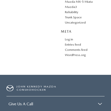
Mazda MX-5 Miata
Mazda3
Reliability
Trunk Space
Uncategorized
META
Log in
Entries feed
Comments feed
WordPress.org
JOHN KENNEDY MAZDA
CONSHOHOCKEN
Give Us A Call