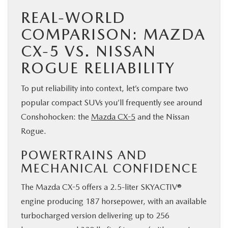
REAL-WORLD
COMPARISON: MAZDA
CX-5 VS. NISSAN
ROGUE RELIABILITY
To put reliability into context, let’s compare two
popular compact SUVs you’ll frequently see around
Conshohocken: the
Mazda CX-5
and the Nissan
Rogue.
POWERTRAINS AND
MECHANICAL CONFIDENCE
The Mazda CX-5 offers a 2.5-liter SKYACTIV®
engine producing 187 horsepower, with an available
turbocharged version delivering up to 256