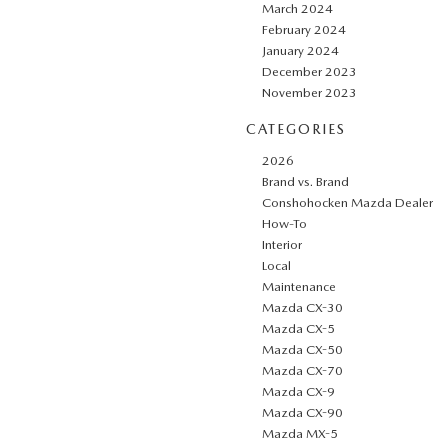
March 2024
February 2024
January 2024
December 2023
November 2023
CATEGORIES
2026
Brand vs. Brand
Conshohocken Mazda Dealer
How-To
Interior
Local
Maintenance
Mazda CX-30
Mazda CX-5
Mazda CX-50
Mazda CX-70
Mazda CX-9
Mazda CX-90
Mazda MX-5