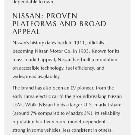
dependable to own.
NISSAN: PROVEN
PLATFORMS AND BROAD
APPEAL
Nissan’s history dates back to 1911, officially
becoming Nissan Motor Co. in 1933. Known for its
mass-market appeal, Nissan has built a reputation
on accessible technology, fuel efficiency, and
widespread availability.
The brand has also been an EV pioneer, from the
early Tama electric car to the groundbreaking Nissan
LEAF. While Nissan holds a larger U.S. market share
(around 7% compared to Mazda’s 3%), its reliability
reputation has been more model-dependent —
strong in some vehicles, less consistent in others.