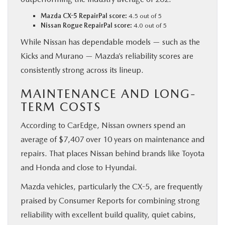
Mazda CX-5 RepairPal score:
4.5 out of 5
Nissan Rogue RepairPal score:
4.0 out of 5
While Nissan has dependable models — such as the
Kicks and Murano — Mazda’s reliability scores are
consistently strong across its lineup.
MAINTENANCE AND LONG-
TERM COSTS
According to CarEdge, Nissan owners spend an
average of $7,407 over 10 years on maintenance and
repairs. That places Nissan behind brands like Toyota
and Honda and close to Hyundai.
Mazda vehicles, particularly the CX-5, are frequently
praised by Consumer Reports for combining strong
reliability with excellent build quality, quiet cabins,