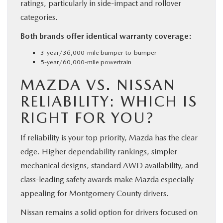
ratings, particularly in side-impact and rollover
categories.
Both brands offer identical warranty coverage:
3-year/36,000-mile bumper-to-bumper
5-year/60,000-mile powertrain
MAZDA VS. NISSAN
RELIABILITY: WHICH IS
RIGHT FOR YOU?
If reliability is your top priority, Mazda has the clear
edge. Higher dependability rankings, simpler
mechanical designs, standard AWD availability, and
class-leading safety awards make Mazda especially
appealing for Montgomery County drivers.
Nissan remains a solid option for drivers focused on