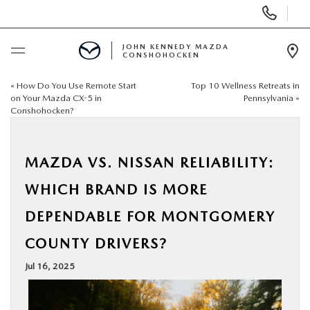
Display
Phone
Numbers
JOHN KENNEDY MAZDA
CONSHOHOCKEN
Op
Dir
«
How Do You Use Remote Start
Top 10 Wellness Retreats in
BUY ONLINE
on Your Mazda CX-5 in
Pennsylvania
»
Conshohocken?
SCHEDULE SERVICE
MAZDA VS. NISSAN RELIABILITY:
NEW
WHICH BRAND IS MORE
USED
DEPENDABLE FOR MONTGOMERY
COUNTY DRIVERS?
SPECIALS
Jul 16, 2025
SERVICE & PARTS