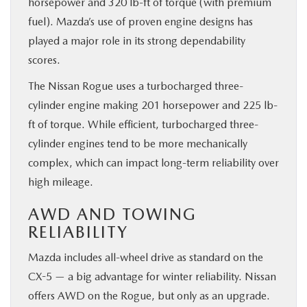
horsepower and 320 lb-ft of torque (with premium
fuel). Mazda’s use of proven engine designs has
played a major role in its strong dependability
scores.
The Nissan Rogue uses a turbocharged three-
cylinder engine making 201 horsepower and 225 lb-
ft of torque. While efficient, turbocharged three-
cylinder engines tend to be more mechanically
complex, which can impact long-term reliability over
high mileage.
AWD AND TOWING
RELIABILITY
Mazda includes all-wheel drive as standard on the
CX-5 — a big advantage for winter reliability. Nissan
offers AWD on the Rogue, but only as an upgrade.