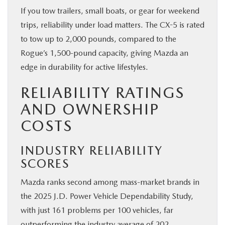
If you tow trailers, small boats, or gear for weekend
trips, reliability under load matters. The CX-5 is rated
to tow up to 2,000 pounds, compared to the
Rogue’s 1,500-pound capacity, giving Mazda an
edge in durability for active lifestyles.
RELIABILITY RATINGS
AND OWNERSHIP
COSTS
INDUSTRY RELIABILITY
SCORES
Mazda ranks second among mass-market brands in
the 2025 J.D. Power Vehicle Dependability Study,
with just 161 problems per 100 vehicles, far
outperforming the industry average of 202.