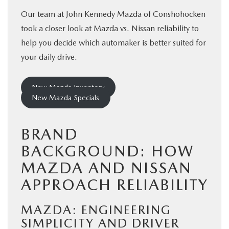
Our team at John Kennedy Mazda of Conshohocken
took a closer look at Mazda vs. Nissan reliability to
help you decide which automaker is better suited for
your daily drive.
New Mazda Inventory
New Mazda Specials
BRAND
BACKGROUND: HOW
MAZDA AND NISSAN
APPROACH RELIABILITY
MAZDA: ENGINEERING
SIMPLICITY AND DRIVER