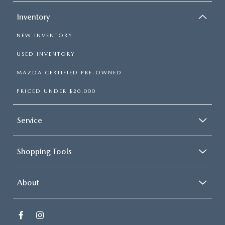
Inventory
NEW INVENTORY
USED INVENTORY
MAZDA CERTIFIED PRE-OWNED
PRICED UNDER $20,000
Service
Shopping Tools
About