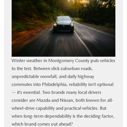
BUY ONLINE
FINANCE
ABOUT
RESEARCH
Winter weather in Montgomery County puts vehicles
to the test. Between slick suburban roads,
CONTACT US
unpredictable snowfall, and daily highway
commutes into Philadelphia, reliability isn’t optional
MAZDA RESOURCES
— it’s essential. Two brands many local drivers
consider are Mazda and Nissan, both known for all-
wheel-drive capability and practical vehicles. But
when long-term dependability is the deciding factor,
which brand comes out ahead?