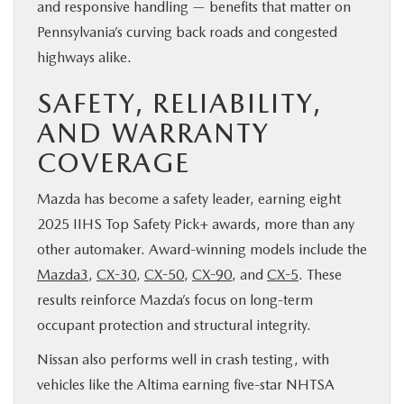
and responsive handling — benefits that matter on
Pennsylvania’s curving back roads and congested
highways alike.
SAFETY, RELIABILITY,
AND WARRANTY
COVERAGE
Mazda has become a safety leader, earning eight
2025 IIHS Top Safety Pick+ awards, more than any
other automaker. Award-winning models include the
Mazda3
,
CX-30
,
CX-50
,
CX-90
, and
CX-5
. These
results reinforce Mazda’s focus on long-term
occupant protection and structural integrity.
Nissan also performs well in crash testing, with
vehicles like the Altima earning five-star NHTSA