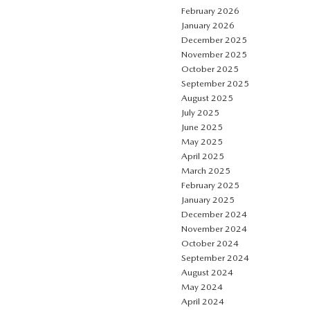
February 2026
January 2026
December 2025
November 2025
October 2025
September 2025
August 2025
July 2025
June 2025
May 2025
April 2025
March 2025
February 2025
January 2025
December 2024
November 2024
October 2024
September 2024
August 2024
May 2024
April 2024