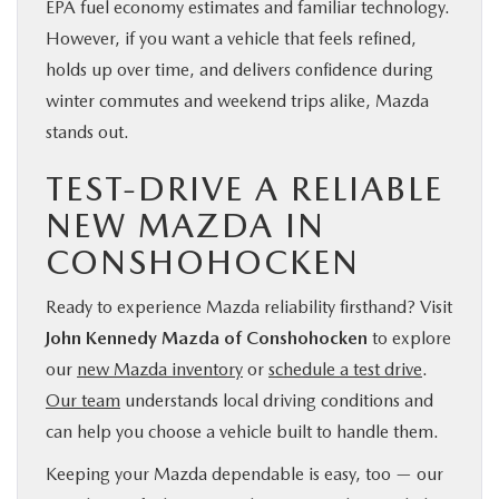
EPA fuel economy estimates and familiar technology.
However, if you want a vehicle that feels refined,
holds up over time, and delivers confidence during
winter commutes and weekend trips alike, Mazda
stands out.
TEST-DRIVE A RELIABLE
NEW MAZDA IN
CONSHOHOCKEN
Ready to experience Mazda reliability firsthand? Visit
John Kennedy Mazda of Conshohocken
to explore
our
new Mazda inventory
or
schedule a test drive
.
Our team
understands local driving conditions and
can help you choose a vehicle built to handle them.
Keeping your Mazda dependable is easy, too — our