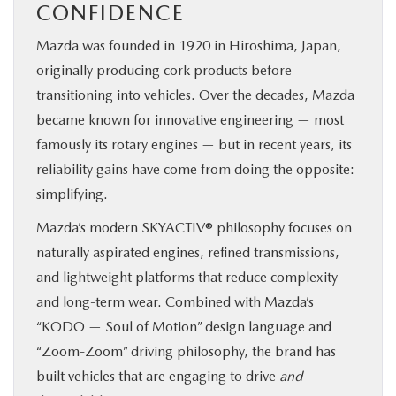
CONFIDENCE
Mazda was founded in 1920 in Hiroshima, Japan,
originally producing cork products before
transitioning into vehicles. Over the decades, Mazda
became known for innovative engineering — most
famously its rotary engines — but in recent years, its
reliability gains have come from doing the opposite:
simplifying.
Mazda’s modern SKYACTIV® philosophy focuses on
naturally aspirated engines, refined transmissions,
and lightweight platforms that reduce complexity
and long-term wear. Combined with Mazda’s
“KODO — Soul of Motion” design language and
“Zoom-Zoom” driving philosophy, the brand has
built vehicles that are engaging to drive
and