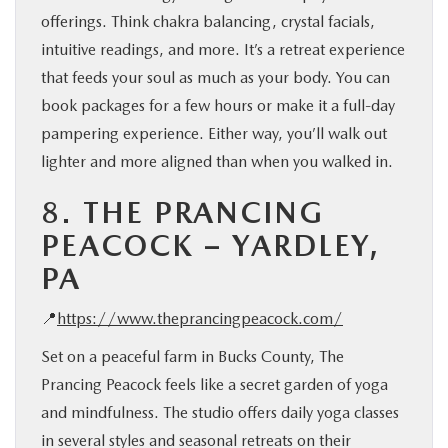
offerings. Think chakra balancing, crystal facials,
intuitive readings, and more. It’s a retreat experience
that feeds your soul as much as your body. You can
book packages for a few hours or make it a full-day
pampering experience. Either way, you’ll walk out
lighter and more aligned than when you walked in.
8.
THE PRANCING
PEACOCK – YARDLEY,
PA
📍
https://www.theprancingpeacock.com/
Set on a peaceful farm in Bucks County, The
Prancing Peacock feels like a secret garden of yoga
and mindfulness. The studio offers daily yoga classes
in several styles and seasonal retreats on their