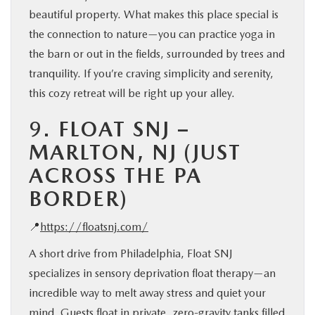
beautiful property. What makes this place special is
the connection to nature—you can practice yoga in
the barn or out in the fields, surrounded by trees and
tranquility. If you’re craving simplicity and serenity,
this cozy retreat will be right up your alley.
9.
FLOAT SNJ –
MARLTON, NJ (JUST
ACROSS THE PA
BORDER)
📍
https://floatsnj.com/
A short drive from Philadelphia, Float SNJ
specializes in sensory deprivation float therapy—an
incredible way to melt away stress and quiet your
mind. Guests float in private, zero-gravity tanks filled