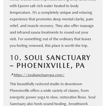
with Epsom salt-rich water heated to body
temperature. It’s a completely unique and relaxing
experience that promotes deep mental clarity, pain
relief, and muscle recovery. They also offer massage
and infrared sauna treatments to round out your
visit. For something out of the ordinary that leaves
you feeling renewed, this place is worth the trip.
10.
SOUL SANCTUARY
– PHOENIXVILLE, PA
📍
https://soulsanctuarypa.com/
This beautifully restored studio in downtown
Phoenixville offers a wide variety of classes, from
energetic power yoga to slow, restorative flows. Soul
Sanctuary also hosts sound healing, breathwork