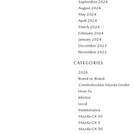
September 2024
August 2024
May 2024
April 2024
March 2024
February 2024
January 2024
December 2023
November 2023
CATEGORIES
2026
Brand vs. Brand
Conshohocken Mazda Dealer
How-To
Interior
Local
Maintenance
Mazda CX-30
Mazda CX-5
Mazda CX-50