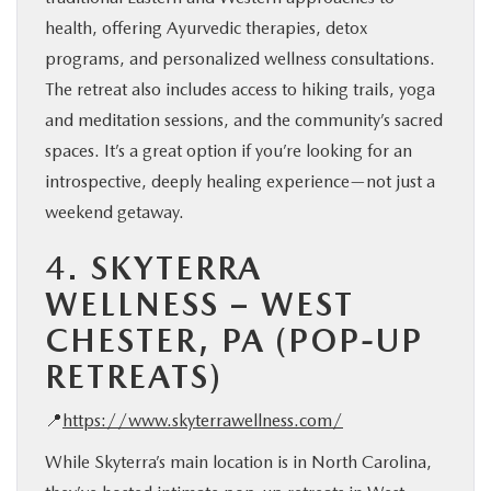
health, offering Ayurvedic therapies, detox
programs, and personalized wellness consultations.
The retreat also includes access to hiking trails, yoga
and meditation sessions, and the community’s sacred
spaces. It’s a great option if you’re looking for an
introspective, deeply healing experience—not just a
weekend getaway.
4.
SKYTERRA
WELLNESS – WEST
CHESTER, PA (POP-UP
RETREATS)
📍
https://www.skyterrawellness.com/
While Skyterra’s main location is in North Carolina,