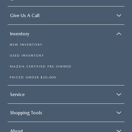
Give Us A Call
Inventory
NEW INVENTORY
USED INVENTORY
MAZDA CERTIFIED PRE-OWNED
PRICED UNDER $20,000
Service
Shopping Tools
About