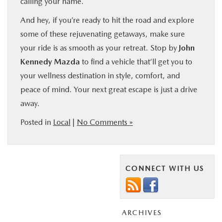
calling your name.
And hey, if you’re ready to hit the road and explore
some of these rejuvenating getaways, make sure
your ride is as smooth as your retreat. Stop by
John
Kennedy Mazda
to find a vehicle that’ll get you to
your wellness destination in style, comfort, and
peace of mind. Your next great escape is just a drive
away.
Posted in
Local
|
No Comments »
CONNECT WITH US
ARCHIVES