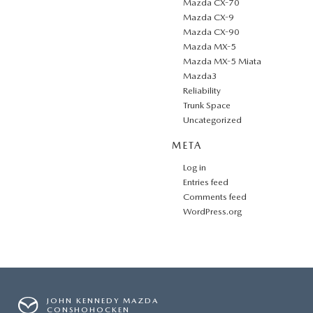
Mazda CX-70
Mazda CX-9
Mazda CX-90
Mazda MX-5
Mazda MX-5 Miata
Mazda3
Reliability
Trunk Space
Uncategorized
META
Log in
Entries feed
Comments feed
WordPress.org
JOHN KENNEDY MAZDA
CONSHOHOCKEN