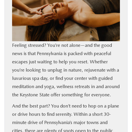
BUY ONLINE
FINANCE
ABOUT
Feeling stressed? You’re not alone—and the good
news is that Pennsylvania is packed with peaceful
RESEARCH
escapes just waiting to help you reset. Whether
you’re looking to unplug in nature, rejuvenate with a
CONTACT US
luxurious spa day, or find your center with guided
meditation and yoga, wellness retreats in and around
MAZDA RESOURCES
the Keystone State offer something for everyone.
And the best part? You don’t need to hop on a plane
or drive hours to find serenity. Within a short 30-
minute drive of Pennsylvania’s major towns and
cities, there are plenty of spots open to the public