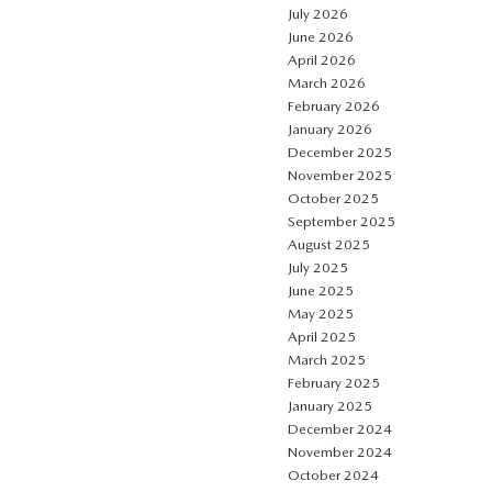
July 2026
June 2026
April 2026
March 2026
February 2026
January 2026
December 2025
November 2025
October 2025
September 2025
August 2025
July 2025
June 2025
May 2025
April 2025
March 2025
February 2025
January 2025
December 2024
November 2024
October 2024