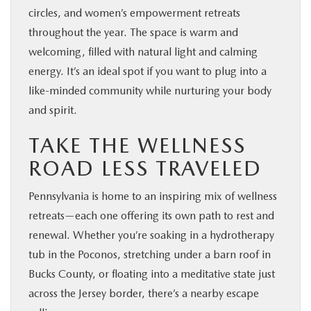
circles, and women’s empowerment retreats
throughout the year. The space is warm and
welcoming, filled with natural light and calming
energy. It’s an ideal spot if you want to plug into a
like-minded community while nurturing your body
and spirit.
TAKE THE WELLNESS
ROAD LESS TRAVELED
Pennsylvania is home to an inspiring mix of wellness
retreats—each one offering its own path to rest and
renewal. Whether you’re soaking in a hydrotherapy
tub in the Poconos, stretching under a barn roof in
Bucks County, or floating into a meditative state just
across the Jersey border, there’s a nearby escape