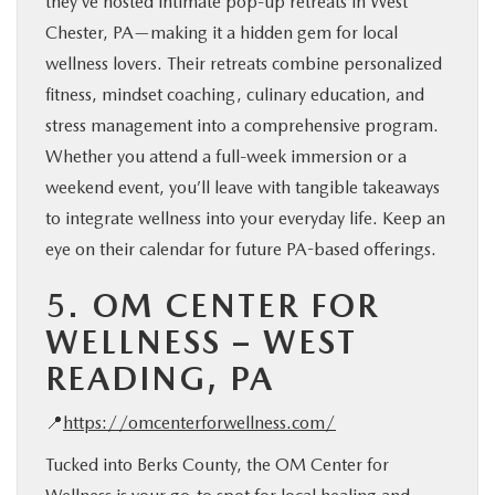
they’ve hosted intimate pop-up retreats in West
Chester, PA—making it a hidden gem for local
wellness lovers. Their retreats combine personalized
fitness, mindset coaching, culinary education, and
stress management into a comprehensive program.
Whether you attend a full-week immersion or a
weekend event, you’ll leave with tangible takeaways
to integrate wellness into your everyday life. Keep an
eye on their calendar for future PA-based offerings.
5.
OM CENTER FOR
WELLNESS – WEST
READING, PA
📍
https://omcenterforwellness.com/
Tucked into Berks County, the OM Center for