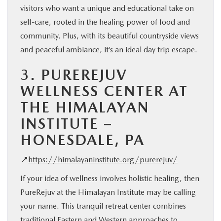
visitors who want a unique and educational take on
self-care, rooted in the healing power of food and
community. Plus, with its beautiful countryside views
and peaceful ambiance, it’s an ideal day trip escape.
3.
PUREREJUV
WELLNESS CENTER AT
THE HIMALAYAN
INSTITUTE –
HONESDALE, PA
📍
https://himalayaninstitute.org/purerejuv/
If your idea of wellness involves holistic healing, then
PureRejuv at the Himalayan Institute may be calling
your name. This tranquil retreat center combines
traditional Eastern and Western approaches to