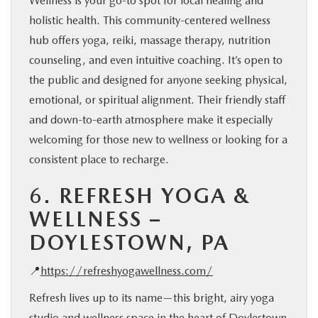
Wellness is your go-to spot for local healing and
holistic health. This community-centered wellness
hub offers yoga, reiki, massage therapy, nutrition
counseling, and even intuitive coaching. It’s open to
the public and designed for anyone seeking physical,
emotional, or spiritual alignment. Their friendly staff
and down-to-earth atmosphere make it especially
welcoming for those new to wellness or looking for a
consistent place to recharge.
6.
REFRESH YOGA &
WELLNESS –
DOYLESTOWN, PA
📍
https://refreshyogawellness.com/
Refresh lives up to its name—this bright, airy yoga
studio and wellness space in the heart of Doylestown