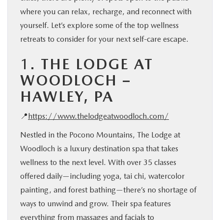
where you can relax, recharge, and reconnect with
yourself. Let’s explore some of the top wellness
retreats to consider for your next self-care escape.
1.
THE LODGE AT
WOODLOCH –
HAWLEY, PA
📍
https://www.thelodgeatwoodloch.com/
Nestled in the Pocono Mountains, The Lodge at
Woodloch is a luxury destination spa that takes
wellness to the next level. With over 35 classes
offered daily—including yoga, tai chi, watercolor
painting, and forest bathing—there’s no shortage of
ways to unwind and grow. Their spa features
everything from massages and facials to