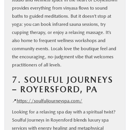
provides everything from vinyasa flows to sound
baths to guided meditations. But it doesn’t stop at
yoga: you can book infrared sauna sessions, try
cupping therapy, or enjoy a relaxing massage. It’s
also home to frequent wellness workshops and
community events. Locals love the boutique feel and
the encouraging, no-judgment vibe that welcomes
practitioners of all levels.
7.
SOULFUL JOURNEYS
– ROYERSFORD, PA
📍
https://soulfuljourneyspa.com/
Looking for a relaxing spa day with a spiritual twist?
Soulful Journeys in Royersford blends luxury spa
services with energy healing and metaphysical