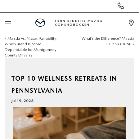
Display
Phone
Numbers
JOHN KENNEDY MAZDA
CONSHOHOCKEN
Op
Dir
«
Mazda vs. Nissan Reliability:
What’s the Difference? Mazda
BUY ONLINE
Which Brand Is More
CX-5 vs CX-50
»
Dependable for Montgomery
County Drivers?
SCHEDULE SERVICE
NEW
TOP 10 WELLNESS RETREATS IN
PENNSYLVANIA
USED
Jul 19, 2025
SPECIALS
SERVICE & PARTS