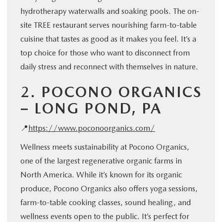
hydrotherapy waterwalls and soaking pools. The on-
site TREE restaurant serves nourishing farm-to-table
cuisine that tastes as good as it makes you feel. It’s a
top choice for those who want to disconnect from
daily stress and reconnect with themselves in nature.
2.
POCONO ORGANICS
– LONG POND, PA
📍
https://www.poconoorganics.com/
Wellness meets sustainability at Pocono Organics,
one of the largest regenerative organic farms in
North America. While it’s known for its organic
produce, Pocono Organics also offers yoga sessions,
farm-to-table cooking classes, sound healing, and
wellness events open to the public. It’s perfect for