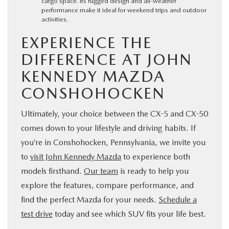
cargo space. Its rugged design and all-weather
performance make it ideal for weekend trips and outdoor
activities.
EXPERIENCE THE
DIFFERENCE AT JOHN
KENNEDY MAZDA
CONSHOHOCKEN
Ultimately, your choice between the CX-5 and CX-50
comes down to your lifestyle and driving habits. If
you’re in Conshohocken, Pennsylvania, we invite you
to
visit John Kennedy Mazda
to experience both
models firsthand.
Our team
is ready to help you
explore the features, compare performance, and
find the perfect Mazda for your needs.
Schedule a
test drive
today and see which SUV fits your life best.