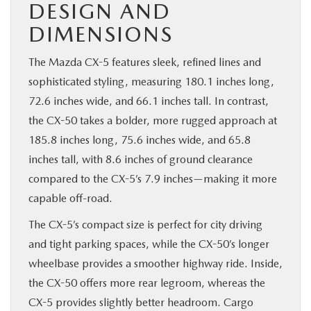
DESIGN AND
DIMENSIONS
The Mazda CX-5 features sleek, refined lines and
sophisticated styling, measuring 180.1 inches long,
72.6 inches wide, and 66.1 inches tall. In contrast,
the CX-50 takes a bolder, more rugged approach at
185.8 inches long, 75.6 inches wide, and 65.8
inches tall, with 8.6 inches of ground clearance
compared to the CX-5’s 7.9 inches—making it more
capable off-road.
The CX-5’s compact size is perfect for city driving
and tight parking spaces, while the CX-50’s longer
wheelbase provides a smoother highway ride. Inside,
the CX-50 offers more rear legroom, whereas the
CX-5 provides slightly better headroom. Cargo