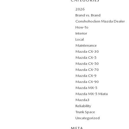
2026
Brand vs. Brand
Conshohocken Mazda Dealer
How-To
Interior
Local
Maintenance
Mazda CX-30
Mazda CX-5
Mazda CX-50
Mazda CX-70
Mazda CX-9
Mazda CX-90
Mazda MX-5
Mazda MX-5 Miata
Mazda3
Reliability
Trunk Space
Uncategorized
META