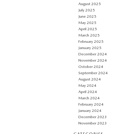
August 2025
July 2025
June 2025
May 2025
April 2025
March 2025
February 2025
January 2025
December 2024
November 2024
October 2024
September 2024
August 2024
May 2024
April 2024
March 2024
February 2024
January 2024
December 2023
November 2023
CATEGORIES