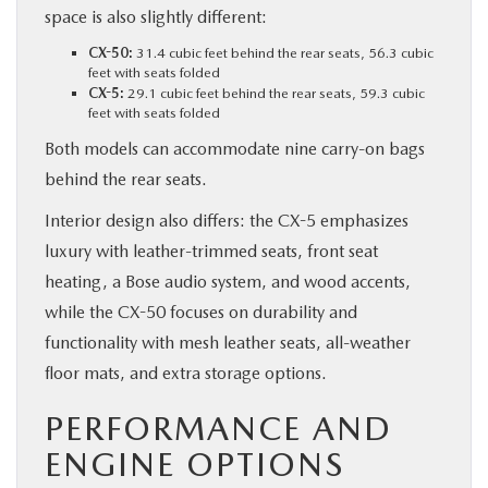
space is also slightly different:
CX-50:
31.4 cubic feet behind the rear seats, 56.3 cubic
feet with seats folded
CX-5:
29.1 cubic feet behind the rear seats, 59.3 cubic
feet with seats folded
Both models can accommodate nine carry-on bags
behind the rear seats.
Interior design also differs: the CX-5 emphasizes
luxury with leather-trimmed seats, front seat
heating, a Bose audio system, and wood accents,
while the CX-50 focuses on durability and
functionality with mesh leather seats, all-weather
floor mats, and extra storage options.
PERFORMANCE AND
ENGINE OPTIONS