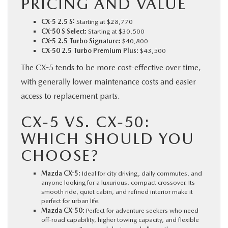
PRICING AND VALUE
CX-5 2.5 S:
Starting at $28,770
CX-50 S Select:
Starting at $30,500
CX-5 2.5 Turbo Signature:
$40,800
CX-50 2.5 Turbo Premium Plus:
$43,500
The CX-5 tends to be more cost-effective over time,
with generally lower maintenance costs and easier
access to replacement parts.
CX-5 VS. CX-50:
WHICH SHOULD YOU
CHOOSE?
Mazda CX-5:
Ideal for city driving, daily commutes, and
anyone looking for a luxurious, compact crossover. Its
smooth ride, quiet cabin, and refined interior make it
perfect for urban life.
Mazda CX-50:
Perfect for adventure seekers who need
off-road capability, higher towing capacity, and flexible