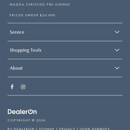
MAZDA CERTIFIED PRE-OWNED
PRICED UNDER $20,000
Service
Shopping Tools
About
COPYRIGHT © 2026
BY
DEALERON
|
SITEMAP
|
PRIVACY
| JOHN KENNEDY