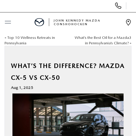
Display
Phone
Numbers
JOHN KENNEDY MAZDA
CONSHOHOCKEN
Op
Dir
«
Top 10 Wellness Retreats in
What’s the Best Oil for a Mazda3
BUY ONLINE
Pennsylvania
in Pennsylvania’s Climate?
»
SCHEDULE SERVICE
WHAT’S THE DIFFERENCE? MAZDA
NEW
CX-5 VS CX-50
Aug 1, 2025
USED
SPECIALS
SERVICE & PARTS