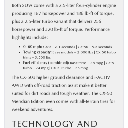
Both SUVs come with a 2.5-liter four-cylinder engine
producing 187 horsepower and 186 lb-ft of torque,
plus a 2.5-liter turbo variant that delivers 256
horsepower and 320 lb-ft of torque. Performance
highlights include:
0–60 mph:
CX-5 – 8.1 seconds | CX-50 – 9.5 seconds
Towing capacity:
Base models – 2,000 lbs | CX-50 turbo
trims – 3,500 lbs
Fuel efficiency (combined):
Base trims – 28 mpg | CX-5
turbo – 24 mpg | CX-50 turbo – 25 mpg
The CX-50’s higher ground clearance and i-ACTIV
AWD with off-road traction assist make it better
suited for dirt roads and tough weather. The CX-50
Meridian Edition even comes with all-terrain tires for
weekend adventures.
TECHNOLOGY AND