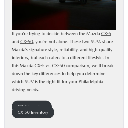
BUY ONLINE
FINANCE
If you’re trying to decide between the Mazda
CX-5
ABOUT
and
CX-50
, you’re not alone. These two SUVs share
Mazda’s signature style, reliability, and high-quality
RESEARCH
interiors, but each caters to a different lifestyle. In
this Mazda CX-5 vs. CX-50 comparison, we’ll break
down the key differences to help you determine
CONTACT US
which SUV is the right fit for your Philadelphia
driving needs.
MAZDA RESOURCES
CX-5 Inventory
CX-50 Inventory