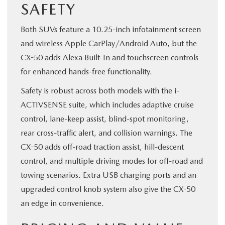
SAFETY
Both SUVs feature a 10.25-inch infotainment screen
and wireless Apple CarPlay/Android Auto, but the
CX-50 adds Alexa Built-In and touchscreen controls
for enhanced hands-free functionality.
Safety is robust across both models with the i-
ACTIVSENSE suite, which includes adaptive cruise
control, lane-keep assist, blind-spot monitoring,
rear cross-traffic alert, and collision warnings. The
CX-50 adds off-road traction assist, hill-descent
control, and multiple driving modes for off-road and
towing scenarios. Extra USB charging ports and an
upgraded control knob system also give the CX-50
an edge in convenience.