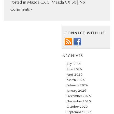
Posted in
Mazda CX-5
,
Mazda CX-50
|
No
Comments »
CONNECT WITH US
ARCHIVES
July 2026
June 2026
April 2026
March 2026
February 2026
January 2026
December 2025
November 2025
October 2025
September 2025