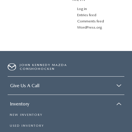
Log in
Entries feed
Comments feed
WordPress.org
JOHN KENNEDY MAZDA
CONSHOHOCKEN
Give Us A Call
Inventory
NEW INVENTORY
USED INVENTORY